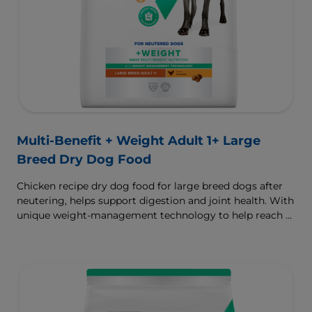
Multi-Benefit + Weight Adult 1+ Large
Breed Dry Dog Food
Chicken recipe dry dog food for large breed dogs after
neutering, helps support digestion and joint health. With
unique weight-management technology to help reach &
maintain optimal weight.