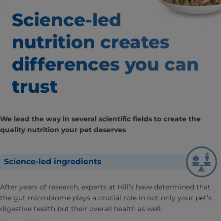
Science-led
nutrition creates
differences you can
trust
We lead the way in several scientific fields to create the
quality nutrition your pet deserves
Science-led ingredients
After years of research, experts at Hill’s have determined that
the gut microbiome plays a crucial role in not only your pet’s
digestive health but their overall health as well.