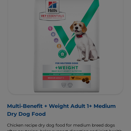
Multi-Benefit + Weight Adult 1+ Medium
Dry Dog Food
Chicken recipe dry dog food for medium breed dogs