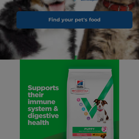
Find your pet's food