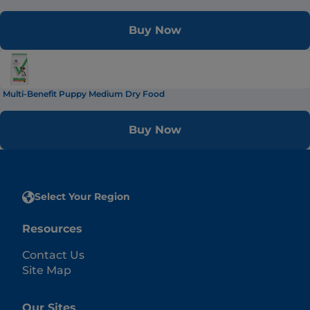
Buy Now
Multi-Benefit Puppy Medium Dry Food
Buy Now
Select Your Region
Resources
Contact Us
Site Map
Our Sites