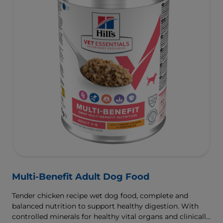
Multi-Benefit Adult Dog Food
Tender chicken recipe wet dog food, complete and
balanced nutrition to support healthy digestion. With
controlled minerals for healthy vital organs and clinically