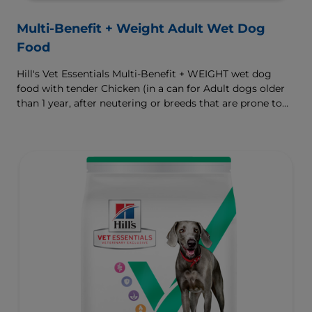
Multi-Benefit + Weight Adult Wet Dog
Food
Hill's Vet Essentials Multi-Benefit + WEIGHT wet dog
food with tender Chicken (in a can for Adult dogs older
than 1 year, after neutering or breeds that are prone to
weight gain) is vet-exclusive, multi-benefit nutrition
formulated to support a healthy weight, as well as
digestive and joint health. Our unique Weight-
management Technology supports fat burning and
helps dogs achieve & maintain optimal weight — for a
better today and many more tomorrows.