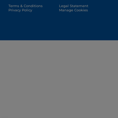
Terms & Conditions
Legal Statement
Privacy Policy
Manage Cookies