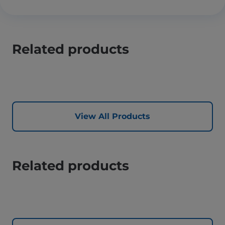
Related products
View All Products
Related products