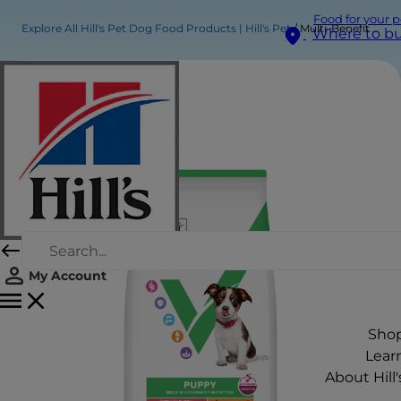
Food for your p
Explore All Hill's Pet Dog Food Products | Hill's Pet
Multi-Benefit Puppy Medium Dry Food
Where to b
My Account
Sho
Lear
About Hill'