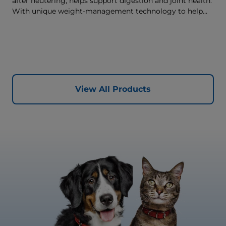
after neutering, helps support digestion and joint health.
With unique weight-management technology to help
reach & maintain optimal weight.
View All Products