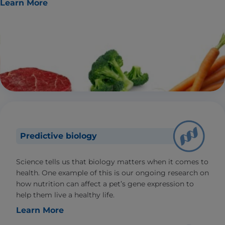
Learn More
Predictive biology
Science tells us that biology matters when it comes to
health. One example of this is our ongoing research on
how nutrition can affect a pet’s gene expression to
help them live a healthy life.
Learn More