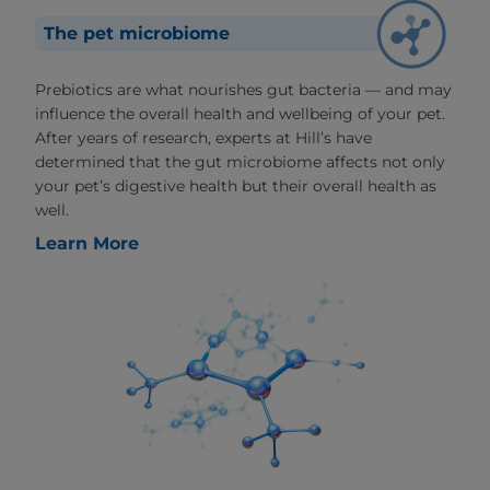
The pet microbiome
Prebiotics are what nourishes gut bacteria — and may
influence the overall health and wellbeing of your pet.
After years of research, experts at Hill’s have
determined that the gut microbiome affects not only
your pet’s digestive health but their overall health as
well.
Learn More