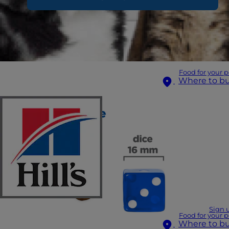
Food for your p
Where to b
Sign 
Food for your p
Where to b