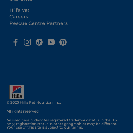
Hill’s Vet
Careers
Rescue Centre Partners
© 2025 Hill's Pet Nutrition, Inc.
All rights reserved.
As used herein, denotes registered trademark status in the U.S.
only; registration status in other geographies may be different.
Your use of this site is subject to our terms.