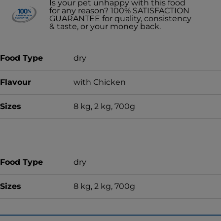
Is your pet unhappy with this food
for any reason? 100% SATISFACTION
GUARANTEE for quality, consistency
& taste, or your money back.
Food Type
dry
Flavour
with Chicken
Sizes
8 kg, 2 kg, 700g
Food Type
dry
Sizes
8 kg, 2 kg, 700g