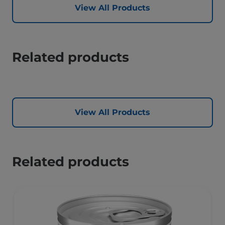
View All Products
Related products
View All Products
Related products