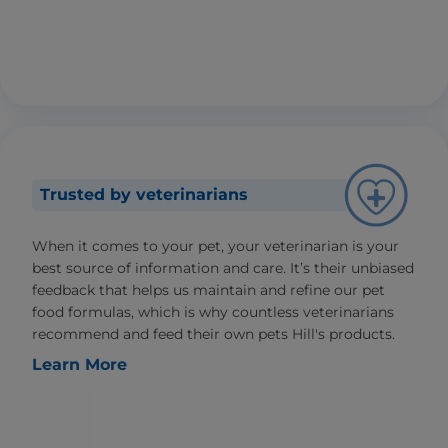
Trusted by veterinarians
When it comes to your pet, your veterinarian is your
best source of information and care. It’s their unbiased
feedback that helps us maintain and refine our pet
food formulas, which is why countless veterinarians
recommend and feed their own pets Hill's products.
Learn More