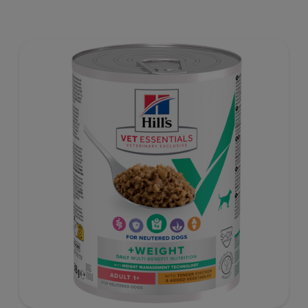
proven antioxidants for immunity.