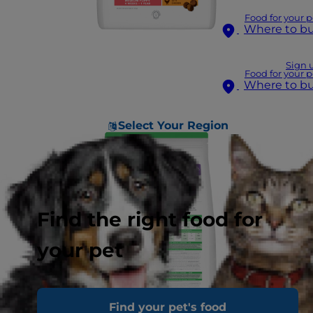
Food for your p
Where to b
Sign 
Food for your p
Where to b
Select Your Region
Find the right food for
your pet
Find your pet's food