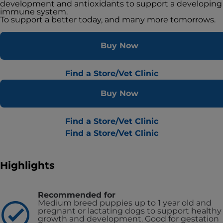
development and antioxidants to support a developing
immune system.
To support a better today, and many more tomorrows.
Buy Now
Find a Store/Vet Clinic
Buy Now
Find a Store/Vet Clinic
Find a Store/Vet Clinic
Highlights
Recommended for
Medium breed puppies up to 1 year old and
pregnant or lactating dogs to support healthy
growth and development. Good for gestation