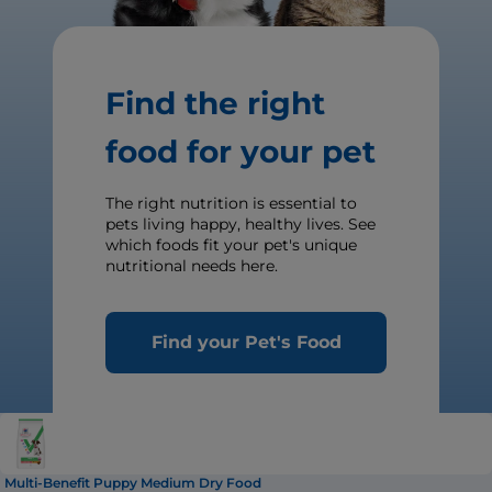
Find the right
food for your pet
The right nutrition is essential to
pets living happy, healthy lives. See
which foods fit your pet's unique
nutritional needs here.
Find your Pet's Food
Multi-Benefit Puppy Medium Dry Food