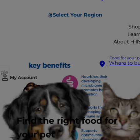
Select Your Region
Sho
Lear
About Hill'
Food for your p
Where to b
ggle
My Account
Find the right food for
your pet