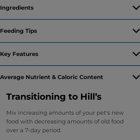
Ingredients
Feeding Tips
Key Features
Average Nutrient & Caloric Content
Transitioning to Hill’s
Mix increasing amounts of your pet's new
food with decreasing amounts of old food
over a 7-day period.