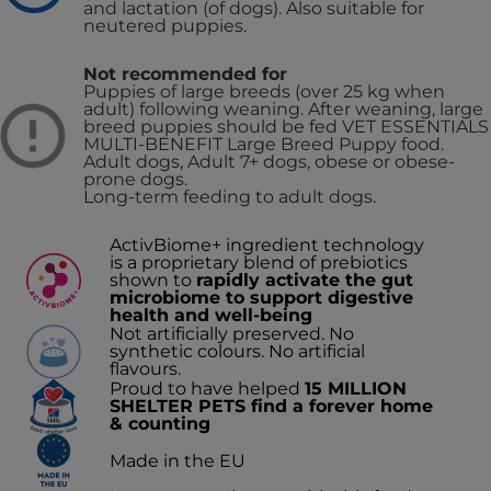
and lactation (of dogs). Also suitable for
neutered puppies.
Not recommended for
Puppies of large breeds (over 25 kg when
adult) following weaning. After weaning, large
breed puppies should be fed VET ESSENTIALS
MULTI-BENEFIT Large Breed Puppy food.
Adult dogs, Adult 7+ dogs, obese or obese-
prone dogs.
Long-term feeding to adult dogs.
ActivBiome+ ingredient technology
is a proprietary blend of prebiotics
shown to
rapidly activate the gut
microbiome to support digestive
health and well-being
Not artificially preserved. No
synthetic colours. No artificial
flavours.
Proud to have helped
15 MILLION
SHELTER PETS find a forever home
& counting
Made in the EU