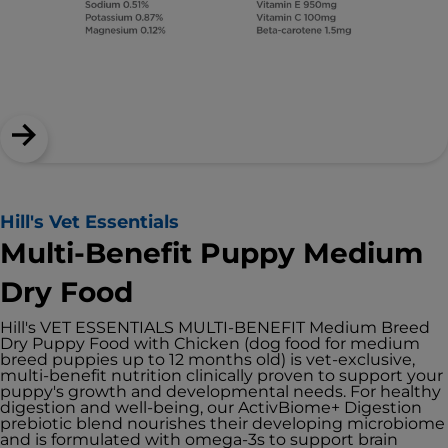
Hill's Vet Essentials
Multi-Benefit Puppy Medium
Dry Food
Hill's VET ESSENTIALS MULTI-BENEFIT Medium Breed
Dry Puppy Food with Chicken (dog food for medium
breed puppies up to 12 months old) is vet-exclusive,
multi-benefit nutrition clinically proven to support your
puppy's growth and developmental needs. For healthy
digestion and well-being, our ActivBiome+ Digestion
prebiotic blend nourishes their developing microbiome
and is formulated with omega-3s to support brain