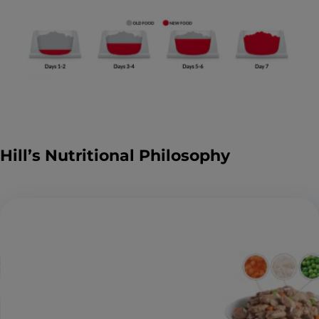
Hill’s Nutritional Philosophy