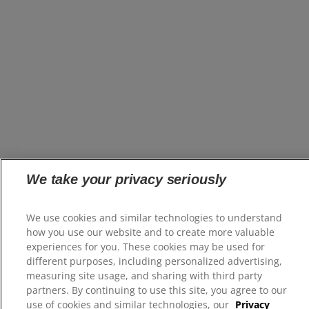
We take your privacy seriously
We use cookies and similar technologies to understand
how you use our website and to create more valuable
experiences for you. These cookies may be used for
different purposes, including personalized advertising,
measuring site usage, and sharing with third party
partners. By continuing to use this site, you agree to our
use of cookies and similar technologies, our
Privacy