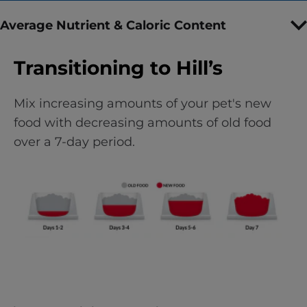
Average Nutrient & Caloric Content
Transitioning to Hill’s
Mix increasing amounts of your pet's new
food with decreasing amounts of old food
over a 7-day period.