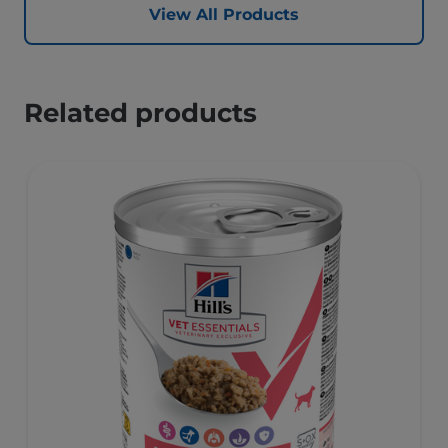
View All Products
Related products