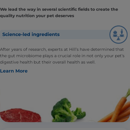
We lead the way in several scientific fields to create the
quality nutrition your pet deserves
Science-led ingredients
After years of research, experts at Hill’s have determined that
the gut microbiome plays a crucial role in not only your pet’s
digestive health but their overall health as well.
Learn More