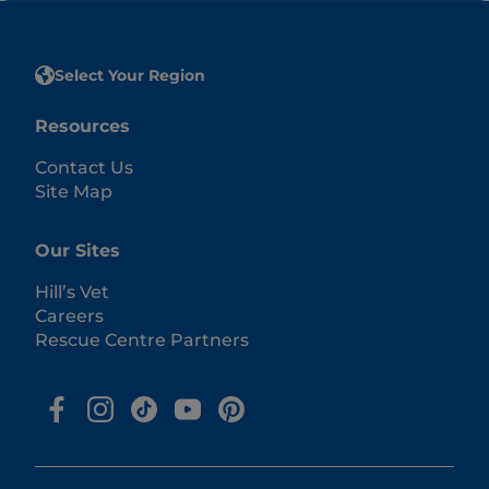
Select Your Region
Resources
Contact Us
Site Map
Our Sites
Hill’s Vet
Careers
Rescue Centre Partners