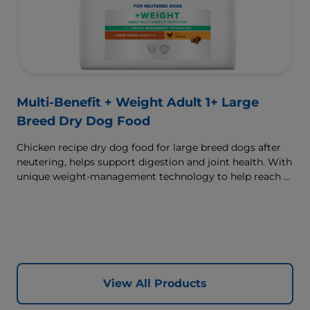
Multi-Benefit + Weight Adult 1+ Large
Breed Dry Dog Food
Chicken recipe dry dog food for large breed dogs after
neutering, helps support digestion and joint health. With
unique weight-management technology to help reach &
maintain optimal weight.
View All Products