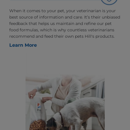
When it comes to your pet, your veterinarian is your
best source of information and care. It’s their unbiased
feedback that helps us maintain and refine our pet
food formulas, which is why countless veterinarians
recommend and feed their own pets Hill's products.
Learn More