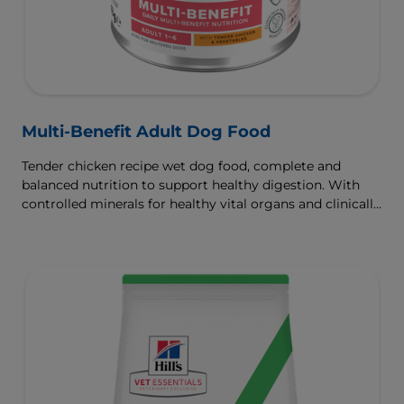
Multi-Benefit Adult Dog Food
Tender chicken recipe wet dog food, complete and
balanced nutrition to support healthy digestion. With
controlled minerals for healthy vital organs and clinically
proven antioxidants for immunity.