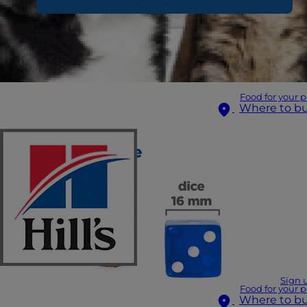
Food for your p
Where to b
Sign 
Food for your p
Where to b