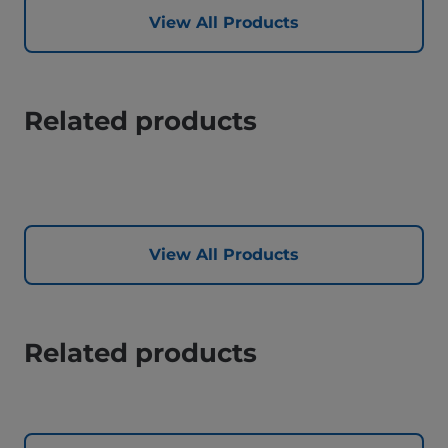
View All Products
Related products
View All Products
Related products