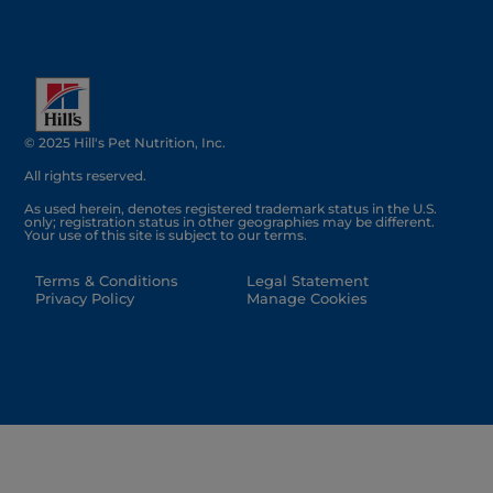
© 2025 Hill's Pet Nutrition, Inc.
All rights reserved.
As used herein, denotes registered trademark status in the U.S.
only; registration status in other geographies may be different.
Your use of this site is subject to our terms.
Terms & Conditions
Legal Statement
Privacy Policy
Manage Cookies