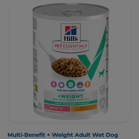
and is formulated with omega-3s to support brain
development and antioxidants to support a developing
immune system.
Multi-Benefit + Weight Adult Wet Dog