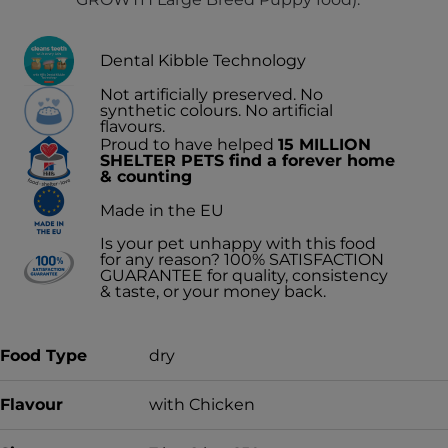
Dental Kibble Technology
Not artificially preserved. No
synthetic colours. No artificial
flavours.
Proud to have helped
15 MILLION
SHELTER PETS find a forever home
& counting
Made in the EU
Is your pet unhappy with this food
for any reason? 100% SATISFACTION
GUARANTEE for quality, consistency
& taste, or your money back.
Food Type
dry
Flavour
with Chicken