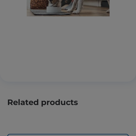
Related products