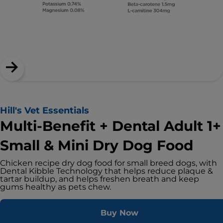
Hill's Vet Essentials
Multi-Benefit + Dental Adult 1+
Small & Mini Dry Dog Food
Chicken recipe dry dog food for small breed dogs, with
Dental Kibble Technology that helps reduce plaque &
tartar buildup, and helps freshen breath and keep
gums healthy as pets chew.
Buy Now