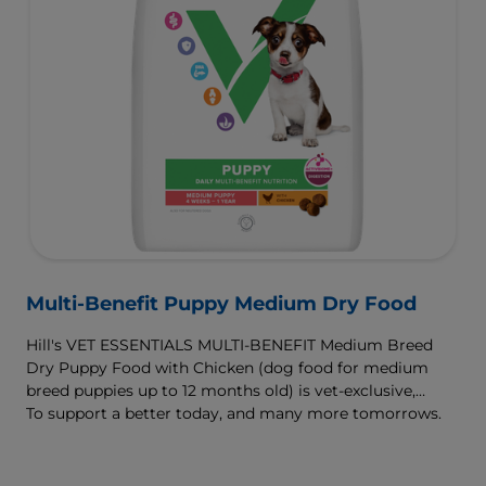
Multi-Benefit Puppy Medium Dry Food
Hill's VET ESSENTIALS MULTI-BENEFIT Medium Breed
Dry Puppy Food with Chicken (dog food for medium
breed puppies up to 12 months old) is vet-exclusive,
multi-benefit nutrition clinically proven to support your
To support a better today, and many more tomorrows.
puppy's growth and developmental needs. For healthy
digestion and well-being, our ActivBiome+ Digestion
prebiotic blend nourishes their developing microbiome