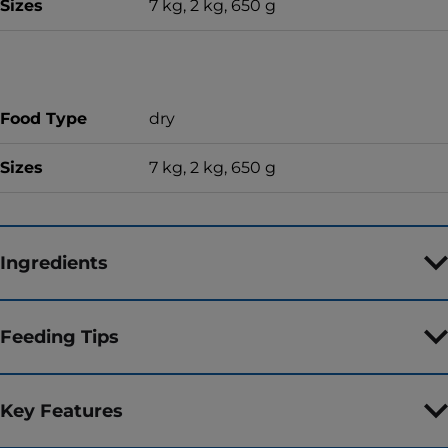
Sizes
7 kg, 2 kg, 650 g
Food Type
dry
Sizes
7 kg, 2 kg, 650 g
Ingredients
Feeding Tips
Key Features