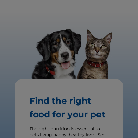
Find the right
food for your pet
The right nutrition is essential to
pets living happy, healthy lives. See