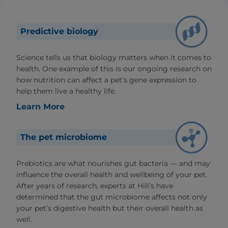
Predictive biology
Science tells us that biology matters when it comes to
health. One example of this is our ongoing research on
how nutrition can affect a pet’s gene expression to
help them live a healthy life.
Learn More
The pet microbiome
Prebiotics are what nourishes gut bacteria — and may
influence the overall health and wellbeing of your pet.
After years of research, experts at Hill’s have
determined that the gut microbiome affects not only
your pet’s digestive health but their overall health as
well.