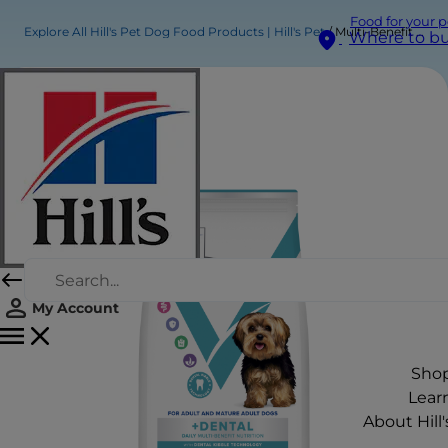
Food for your p
Explore All Hill's Pet Dog Food Products | Hill's Pet
Multi-Benefit + Dental Adult 1+ Small & Mini Dry Dog Food
Where to b
My Account
Sho
Lear
About Hill'