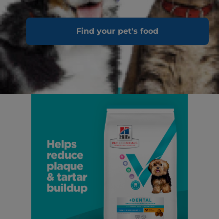
Find your pet's food