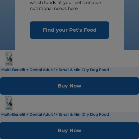
which foods fit your pet's unique
nutritional needs here.
Find your Pet's Food
Multi-Benefit + Dental Adult 1+ Small & Mini Dry Dog Food
Buy Now
Multi-Benefit + Dental Adult 1+ Small & Mini Dry Dog Food
Buy Now