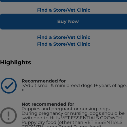
Find a Store/Vet Clinic
Buy Now
Find a Store/Vet Clinic
Find a Store/Vet Clinic
Highlights
Recommended for
>Adult small & mini breed dogs 1+ years of age.
>
Not recommended for
Puppies and pregnant or nursing dogs.
During pregnancy or nursing, dogs should be
switched to Hill's VET ESSENTIALS GROWTH
Puppy dry food (other than VET ESSENTIALS
GROWTH Large Breed Puppy food).