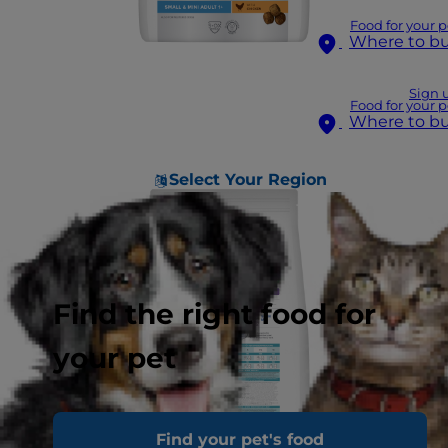
Food for your p
Where to b
Sign 
Food for your p
Where to b
Select Your Region
Find the right food for
your pet
Find your pet's food