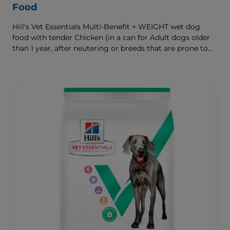
Food
Hill's Vet Essentials Multi-Benefit + WEIGHT wet dog
food with tender Chicken (in a can for Adult dogs older
than 1 year, after neutering or breeds that are prone to
weight gain) is vet-exclusive, multi-benefit nutrition
formulated to support a healthy weight, as well as
digestive and joint health. Our unique Weight-
management Technology supports fat burning and
helps dogs achieve & maintain optimal weight — for a
better today and many more tomorrows.