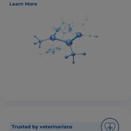
Learn More
Trusted by veterinarians