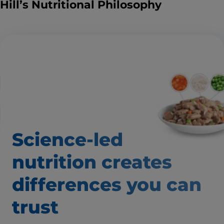
Hill’s Nutritional Philosophy
Science-led
nutrition creates
differences you can
trust