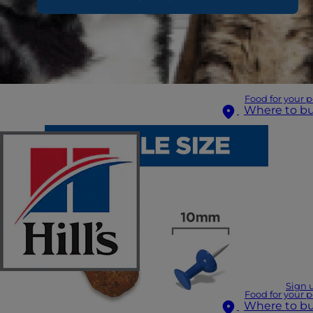
Food for your p
Where to b
Sign 
Food for your p
Where to b