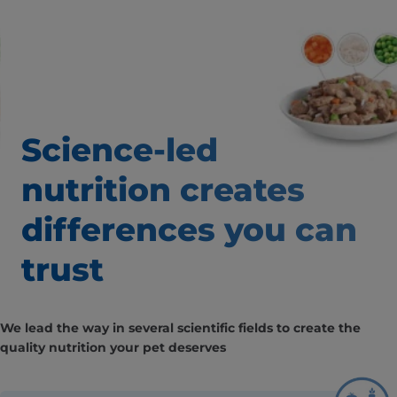
Science-led
nutrition creates
differences you can
trust
We lead the way in several scientific fields to create the
quality nutrition your pet deserves