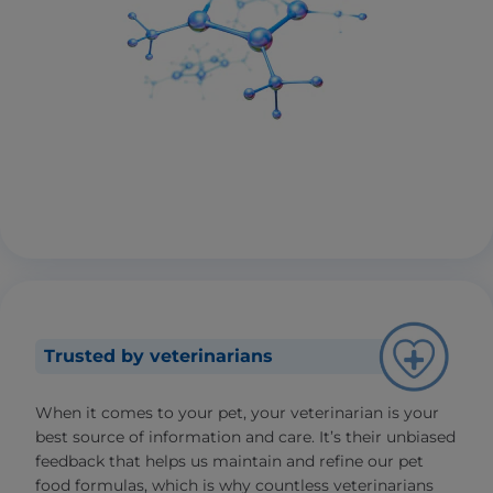
Trusted by veterinarians
When it comes to your pet, your veterinarian is your
best source of information and care. It’s their unbiased
feedback that helps us maintain and refine our pet
food formulas, which is why countless veterinarians