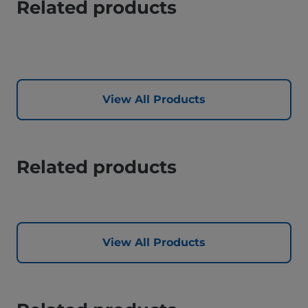
Related products
View All Products
Related products
View All Products