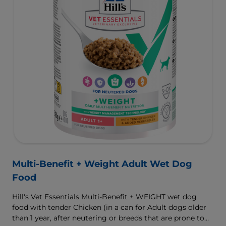
Multi-Benefit + Weight Adult Wet Dog
Food
Hill's Vet Essentials Multi-Benefit + WEIGHT wet dog
food with tender Chicken (in a can for Adult dogs older
than 1 year, after neutering or breeds that are prone to