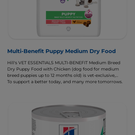
Multi-Benefit Puppy Medium Dry Food
Hill's VET ESSENTIALS MULTI-BENEFIT Medium Breed
Dry Puppy Food with Chicken (dog food for medium
breed puppies up to 12 months old) is vet-exclusive,
multi-benefit nutrition clinically proven to support your
To support a better today, and many more tomorrows.
puppy's growth and developmental needs. For healthy
digestion and well-being, our ActivBiome+ Digestion
prebiotic blend nourishes their developing microbiome
and is formulated with omega-3s to support brain
development and antioxidants to support a developing
immune system.