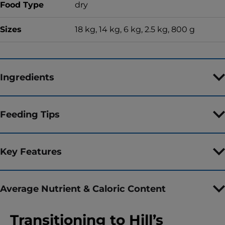
Food Type
dry
Sizes
18 kg, 14 kg, 6 kg, 2.5 kg, 800 g
Ingredients
Feeding Tips
Key Features
Average Nutrient & Caloric Content
Transitioning to Hill’s