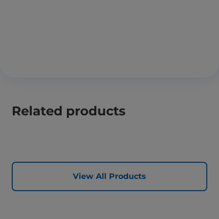
Related products
View All Products