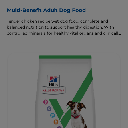
Multi-Benefit Adult Dog Food
Tender chicken recipe wet dog food, complete and
balanced nutrition to support healthy digestion. With
controlled minerals for healthy vital organs and clinically
proven antioxidants for immunity.