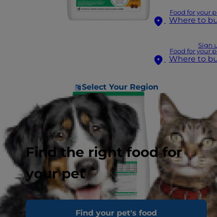
Food for your p
Where to b
Sign 
Food for your p
Where to b
Select Your Region
Find the right food for
your pet
Find your pet's food