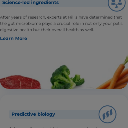
Science-led ingredients
After years of research, experts at Hill’s have determined that
the gut microbiome plays a crucial role in not only your pet’s
digestive health but their overall health as well.
Learn More
Predictive biology