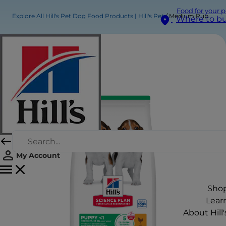
Food for your p
Explore All Hill's Pet Dog Food Products | Hill's Pet
Medium Puppy Food
Where to b
My Account
Sho
Lear
About Hill'