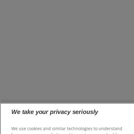
We take your privacy seriously
We use cookies and similar technologies to understand