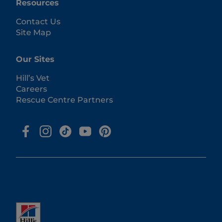
Resources
Contact Us
Site Map
Our Sites
Hill’s Vet
Careers
Rescue Centre Partners