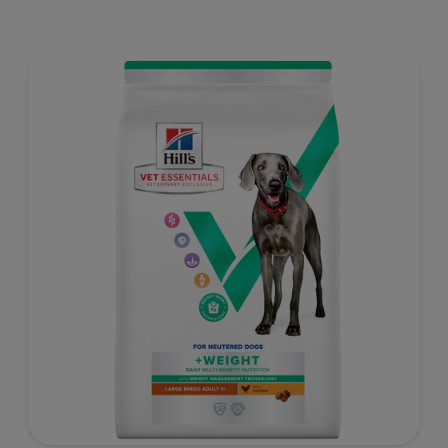
weight gain) is vet-exclusive, multi-benefit nutrition
formulated to support a healthy weight, as well as
digestive and joint health. Our unique Weight-
management Technology supports fat burning and
helps dogs achieve & maintain optimal weight — for a
better today and many more tomorrows.