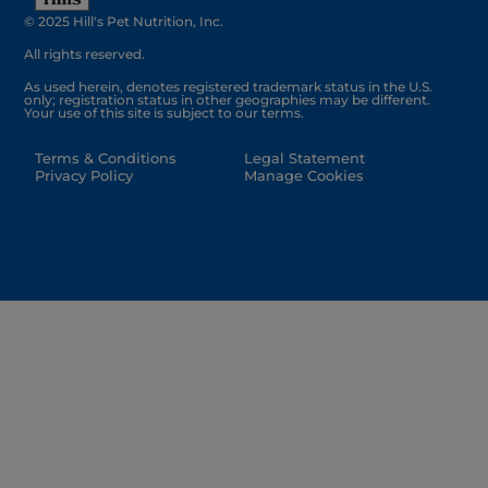
© 2025 Hill's Pet Nutrition, Inc.
All rights reserved.
As used herein, denotes registered trademark status in the U.S.
only; registration status in other geographies may be different.
Your use of this site is subject to our terms.
Terms & Conditions
Legal Statement
Privacy Policy
Manage Cookies