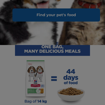
Find your pet's food