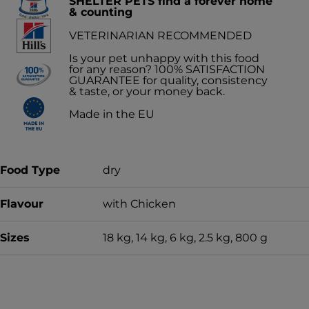
SHELTER PETS find a forever home
& counting
VETERINARIAN RECOMMENDED
Is your pet unhappy with this food
for any reason? 100% SATISFACTION
GUARANTEE for quality, consistency
& taste, or your money back.
Made in the EU
Food Type
dry
Flavour
with Chicken
Sizes
18 kg, 14 kg, 6 kg, 2.5 kg, 800 g