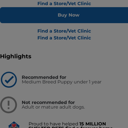
Find a Store/Vet Clinic
Buy Now
Find a Store/Vet Clinic
Find a Store/Vet Clinic
Highlights
Recommended for
Medium Breed Puppy under 1 year
Not recommended for
Adult or mature adult dogs.
Proud to have helped
15 MILLION