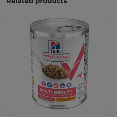
Related products