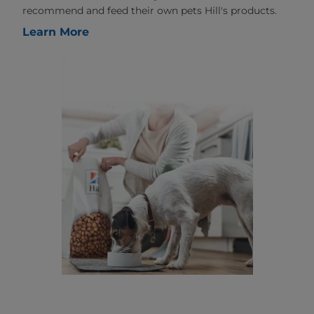
recommend and feed their own pets Hill's products.
Learn More