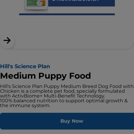
Hill's Science Plan
Medium Puppy Food
Hill's Science Plan Puppy Medium Breed Dog Food with
Chicken is a complete pet food, specially formulated
with ActivBiome+ Multi-Benefit Technology.
100% balanced nutrition to support optimal growth &
the immune system.
Buy Now