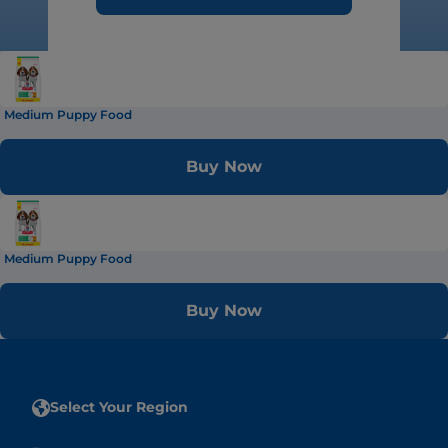
Medium Puppy Food
Buy Now
Medium Puppy Food
Buy Now
Select Your Region