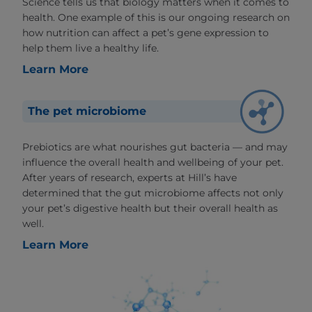
Science tells us that biology matters when it comes to
health. One example of this is our ongoing research on
how nutrition can affect a pet’s gene expression to
help them live a healthy life.
Learn More
The pet microbiome
Prebiotics are what nourishes gut bacteria — and may
influence the overall health and wellbeing of your pet.
After years of research, experts at Hill’s have
determined that the gut microbiome affects not only
your pet’s digestive health but their overall health as
well.
Learn More