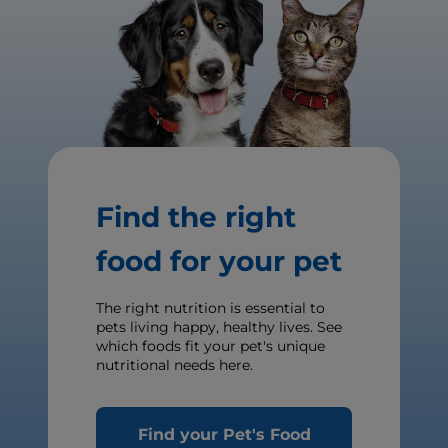
Find the right
food for your pet
The right nutrition is essential to
pets living happy, healthy lives. See
which foods fit your pet's unique
nutritional needs here.
Find your Pet's Food