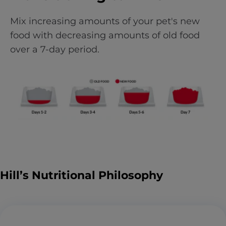
Mix increasing amounts of your pet's new
food with decreasing amounts of old food
over a 7-day period.
Hill’s Nutritional Philosophy