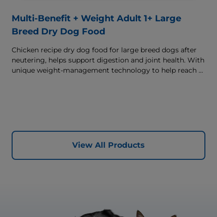
Multi-Benefit + Weight Adult 1+ Large
Breed Dry Dog Food
Chicken recipe dry dog food for large breed dogs after
neutering, helps support digestion and joint health. With
unique weight-management technology to help reach &
maintain optimal weight.
View All Products