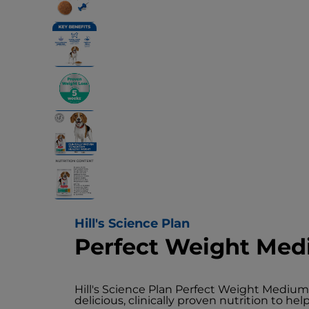
Hill's Science Plan
Perfect Weight Med
Hill's Science Plan Perfect Weight Mediu
delicious, clinically proven nutrition to h