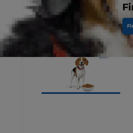
Fi
Fi