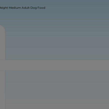
Weight Medium Adult Dog Food