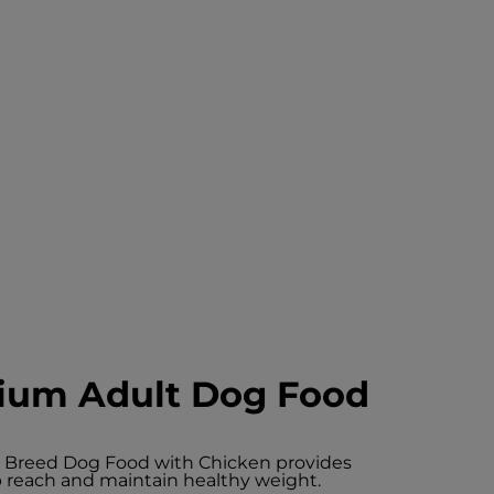
ium Adult Dog Food
m Breed Dog Food with Chicken provides
elp reach and maintain healthy weight.