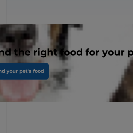
nd the right food for your 
nd your pet's food