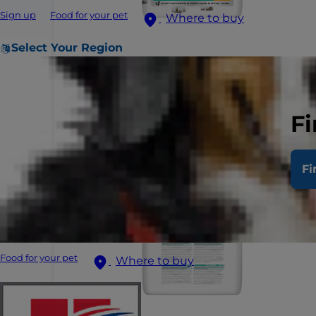
Sign up
Food for your pet
Where to buy
Select Your Region
Fi
Fi
Food for your pet
Where to buy