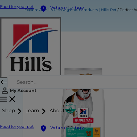
Food for your pet
Where to buy
Explore All Hill's Pet Dog Food Products | Hill's Pet
Perfect 
My Account
Shop
Learn
About Hill's
Food for your pet
Where to buy