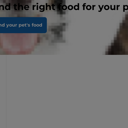
nd the right food for your 
nd your pet's food