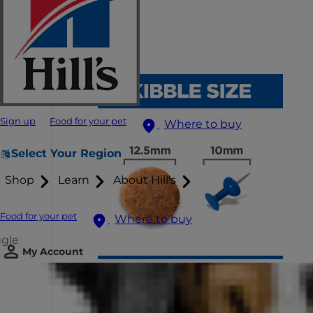
Sign up
Food for your pet
Where to buy
Select Your Region
Shop
Learn
About Hill's
Food for your pet
Where to buy
ggle
My Account