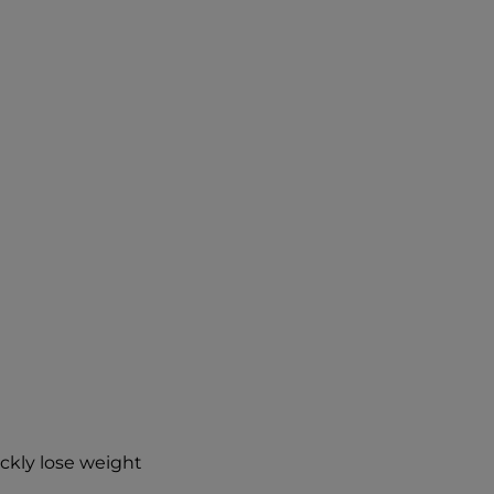
ickly lose weight