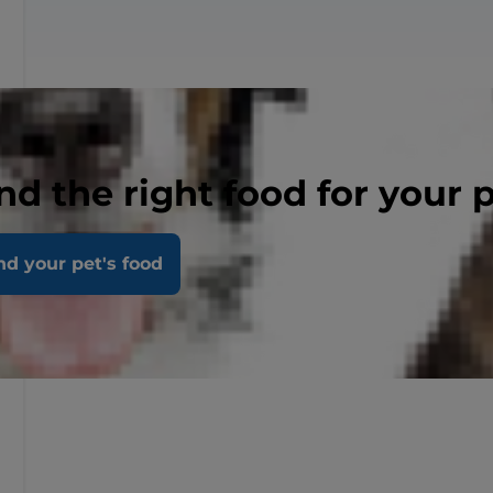
nd the right food for your 
nd your pet's food