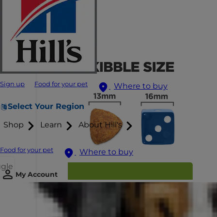
Sign up
Food for your pet
Where to buy
Select Your Region
Shop
Learn
About Hill's
Food for your pet
Where to buy
ggle
My Account