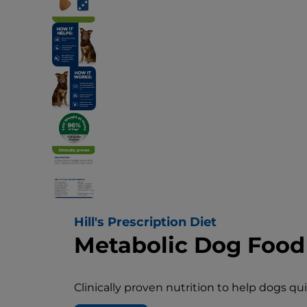
Hill's Prescription Diet
Metabolic Dog Food
Clinically proven nutrition to help dogs qu