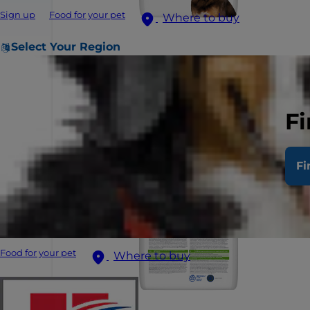
Sign up
Food for your pet
Where to buy
Select Your Region
Fi
Fi
Food for your pet
Where to buy