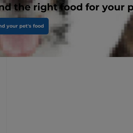
nd the right food for your 
nd your pet's food