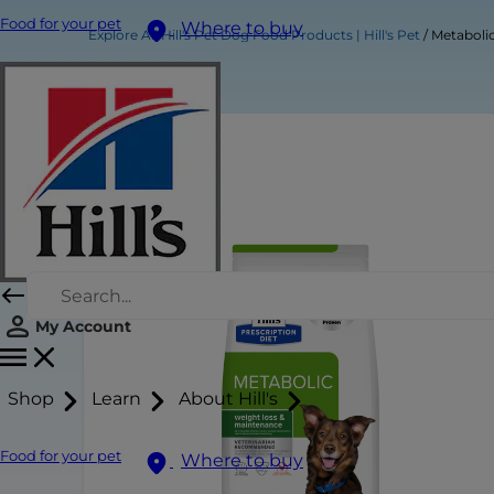
Food for your pet
Where to buy
Explore All Hill's Pet Dog Food Products | Hill's Pet
Metaboli
My Account
Shop
Learn
About Hill's
Food for your pet
Where to buy