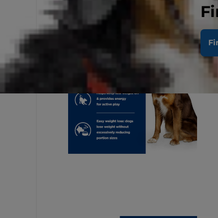
Fi
Fi