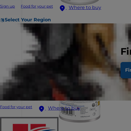
Sign up
Food for your pet
Where to buy
Select Your Region
Fi
Fi
Food for your pet
Where to buy