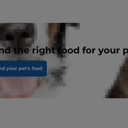
nd the right food for your 
nd your pet's food