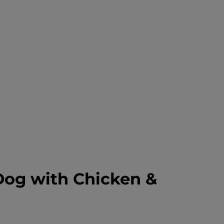
Dog with Chicken &