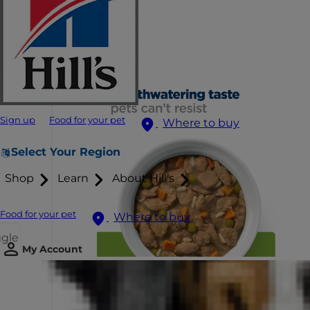
Sign up
Food for your pet
Where to buy
Select Your Region
Shop
Learn
About Hill's
Food for your pet
Where to buy
ggle
My Account