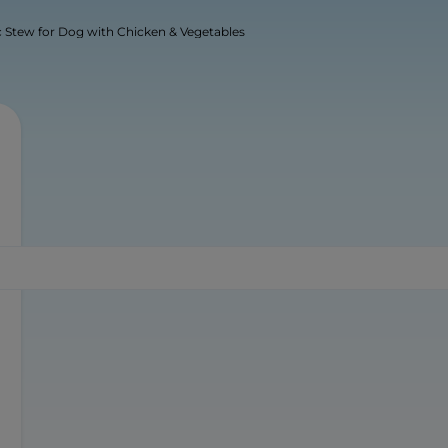
 Stew for Dog with Chicken & Vegetables