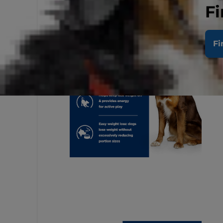
Fi
Fi