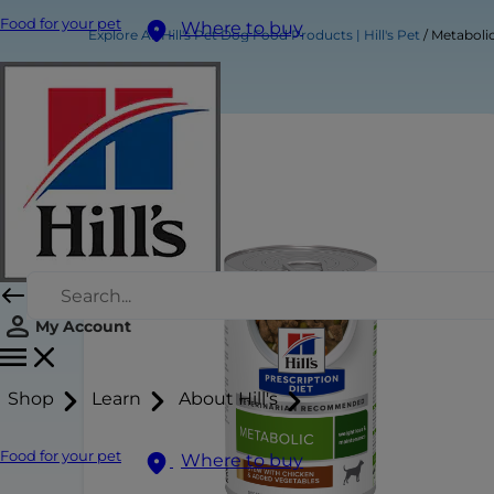
Food for your pet
Where to buy
Explore All Hill's Pet Dog Food Products | Hill's Pet
Metabolic
My Account
Shop
Learn
About Hill's
Food for your pet
Where to buy