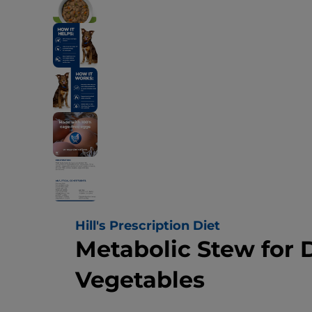
Hill's Prescription Diet
Metabolic Stew for 
Vegetables