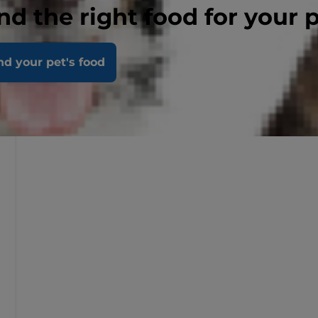
nd the right food for your 
nd your pet's food