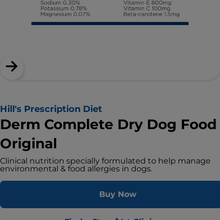
Hill's Prescription Diet
Derm Complete Dry Dog Food
Original
Clinical nutrition specially formulated to help manage
environmental & food allergies in dogs.
Buy Now