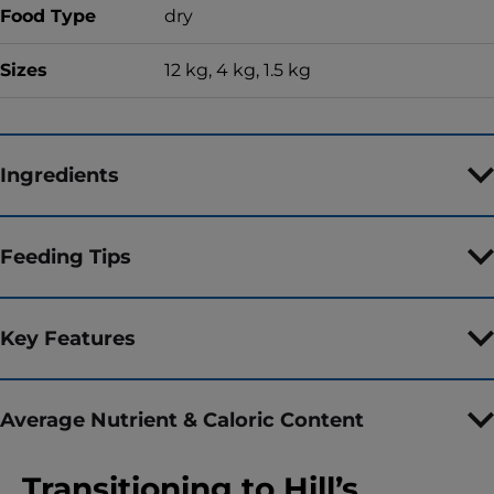
Food Type
dry
Sizes
12 kg, 4 kg, 1.5 kg
Ingredients
Feeding Tips
Key Features
Average Nutrient & Caloric Content
Transitioning to Hill’s