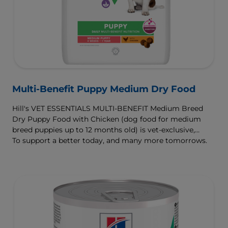
Multi-Benefit Puppy Medium Dry Food
Hill's VET ESSENTIALS MULTI-BENEFIT Medium Breed
Dry Puppy Food with Chicken (dog food for medium
breed puppies up to 12 months old) is vet-exclusive,
multi-benefit nutrition clinically proven to support your
To support a better today, and many more tomorrows.
puppy's growth and developmental needs. For healthy
digestion and well-being, our ActivBiome+ Digestion
prebiotic blend nourishes their developing microbiome
and is formulated with omega-3s to support brain
development and antioxidants to support a developing
immune system.