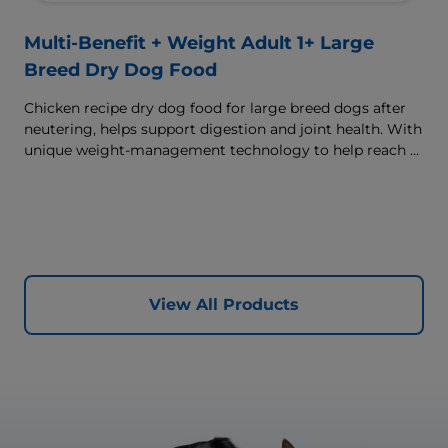
Multi-Benefit + Weight Adult 1+ Large
Breed Dry Dog Food
Chicken recipe dry dog food for large breed dogs after
neutering, helps support digestion and joint health. With
unique weight-management technology to help reach &
maintain optimal weight.
View All Products