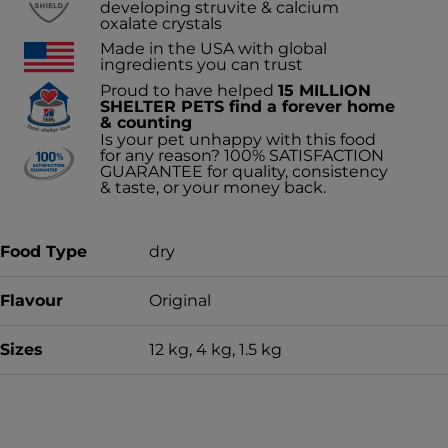
developing struvite & calcium
oxalate crystals
Made in the USA with global
ingredients you can trust
Proud to have helped
15 MILLION
SHELTER PETS find a forever home
& counting
Is your pet unhappy with this food
for any reason? 100% SATISFACTION
GUARANTEE for quality, consistency
& taste, or your money back.
Food Type
dry
Flavour
Original
Sizes
12 kg, 4 kg, 1.5 kg