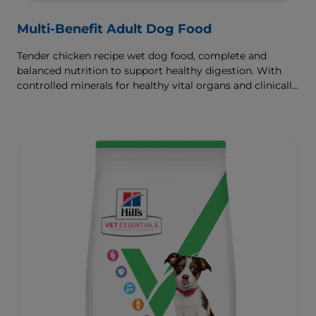
Multi-Benefit Adult Dog Food
Tender chicken recipe wet dog food, complete and
balanced nutrition to support healthy digestion. With
controlled minerals for healthy vital organs and clinically
proven antioxidants for immunity.