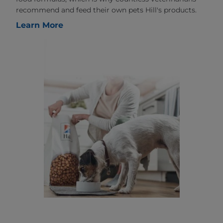
recommend and feed their own pets Hill's products.
Learn More