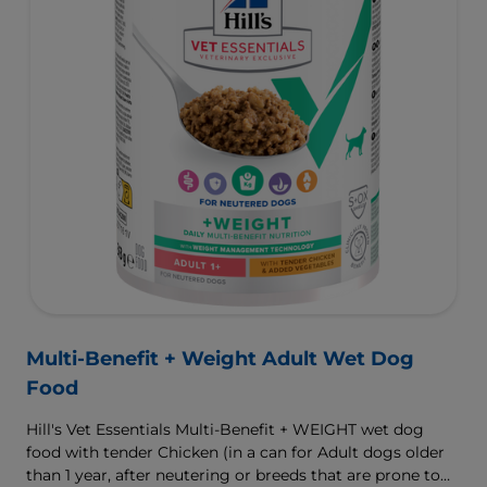
Multi-Benefit + Weight Adult Wet Dog
Food
Hill's Vet Essentials Multi-Benefit + WEIGHT wet dog
food with tender Chicken (in a can for Adult dogs older
than 1 year, after neutering or breeds that are prone to