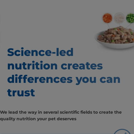
Science-led
nutrition creates
differences you can
trust
We lead the way in several scientific fields to create the
quality nutrition your pet deserves