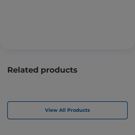
Related products
View All Products