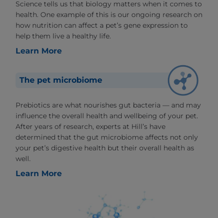
Science tells us that biology matters when it comes to
health. One example of this is our ongoing research on
how nutrition can affect a pet’s gene expression to
help them live a healthy life.
Learn More
The pet microbiome
Prebiotics are what nourishes gut bacteria — and may
influence the overall health and wellbeing of your pet.
After years of research, experts at Hill’s have
determined that the gut microbiome affects not only
your pet’s digestive health but their overall health as
well.
Learn More