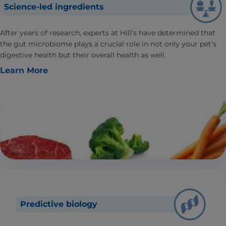
Science-led ingredients
After years of research, experts at Hill’s have determined that
the gut microbiome plays a crucial role in not only your pet’s
digestive health but their overall health as well.
Learn More
Predictive biology