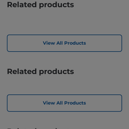
Related products
View All Products
Related products
View All Products