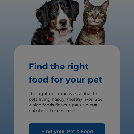
Find the right
food for your pet
The right nutrition is essential to
pets living happy, healthy lives. See
which foods fit your pet's unique
nutritional needs here.
Find your Pet's Food