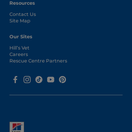
Resources
Contact Us
Site Map
Our Sites
Hill’s Vet
Careers
Rescue Centre Partners