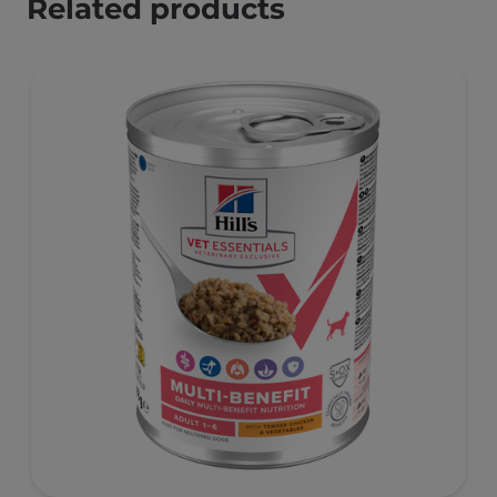
Related products