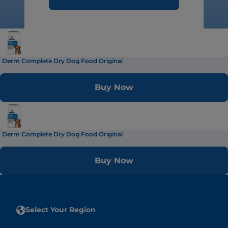
Derm Complete Dry Dog Food Original
Buy Now
Derm Complete Dry Dog Food Original
Buy Now
Select Your Region