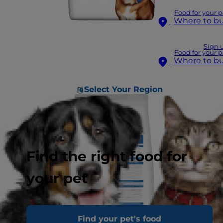
Food for your p
Where to b
Sign 
Food for your p
Where to b
Select Your Region
Find the right food for
your pet
Find your pet's food