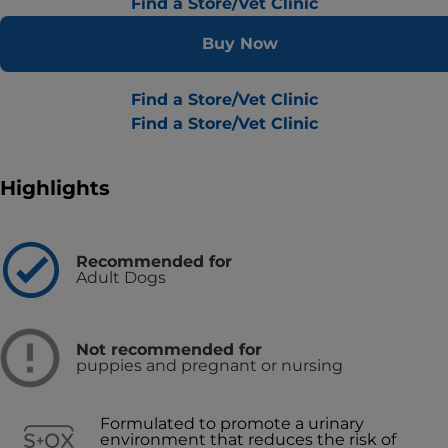
Find a Store/Vet Clinic
Buy Now
Find a Store/Vet Clinic
Find a Store/Vet Clinic
Highlights
Recommended for
Adult Dogs
Not recommended for
puppies and pregnant or nursing
Formulated to promote a urinary
environment that reduces the risk of