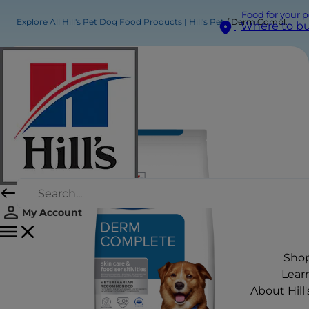
Food for your p
Explore All Hill's Pet Dog Food Products | Hill's Pet
Derm Complete Dry Dog Food Original
Where to b
My Account
Sho
Lear
About Hill'