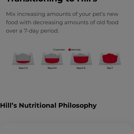
Mix increasing amounts of your pet's new
food with decreasing amounts of old food
over a 7-day period.
Hill’s Nutritional Philosophy