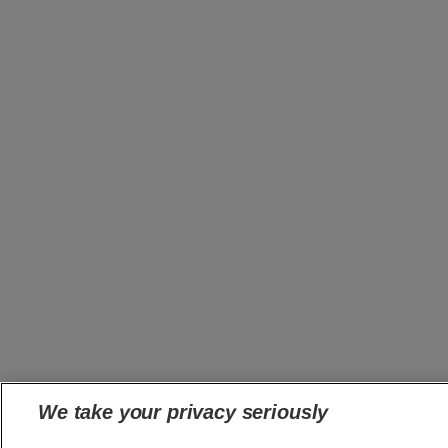
We take your privacy seriously