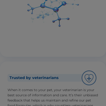
Trusted by veterinarians
When it comes to your pet, your veterinarian is your
best source of information and care. It’s their unbiased
feedback that helps us maintain and refine our pet
food formulas, which is why countless veterinarians