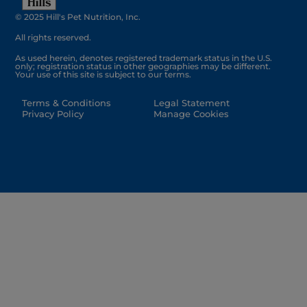
© 2025 Hill's Pet Nutrition, Inc.
All rights reserved.
As used herein, denotes registered trademark status in the U.S.
only; registration status in other geographies may be different.
Your use of this site is subject to our terms.
Terms & Conditions
Legal Statement
Privacy Policy
Manage Cookies