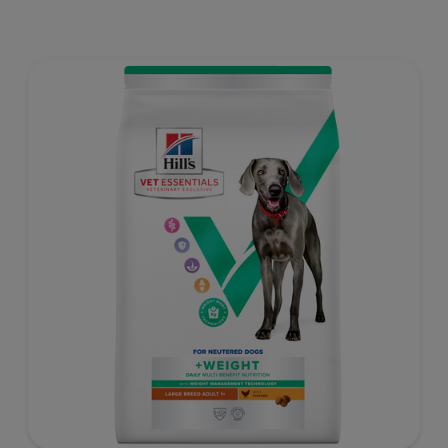
weight gain) is vet-exclusive, multi-benefit nutrition
formulated to support a healthy weight, as well as
digestive and joint health. Our unique Weight-
management Technology supports fat burning and
helps dogs achieve & maintain optimal weight — for a
better today and many more tomorrows.