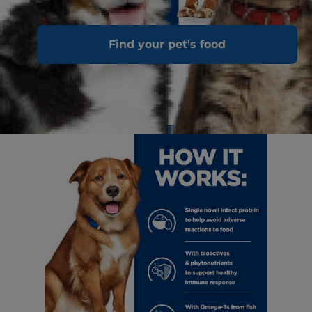
Find your pet's food