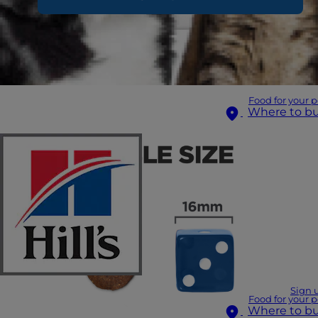
Food for your p
Where to b
Sign 
Food for your p
Where to b