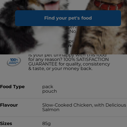
Advanced nutrition made with love
Find your pet's food
for your cat
Not artificially preserved. No
synthetic colours. No artificial
flavours.
Proud to have helped
15 MILLION
SHELTER PETS find a forever home
& counting
Is your pet unhappy with this food
for any reason? 100% SATISFACTION
GUARANTEE for quality, consistency
& taste, or your money back.
Food Type
pack
pouch
Flavour
Slow-Cooked Chicken, with Delicious
Salmon
Sizes
85g