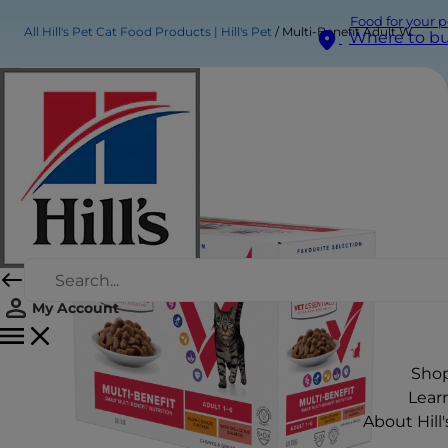
Food for your p
All Hill's Pet Cat Food Products | Hill's Pet
Multi-Benefit Adult Wet Cat Food
Where to b
My Account
Sho
Lear
About Hill'