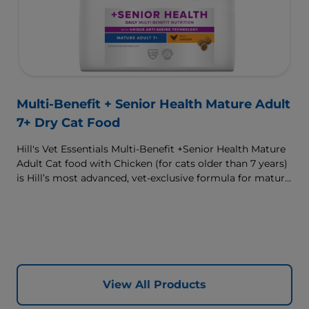
Multi-Benefit + Senior Health Mature Adult
7+ Dry Cat Food
Hill's Vet Essentials Multi-Benefit +Senior Health Mature
Adult Cat food with Chicken (for cats older than 7 years)
is Hill’s most advanced, vet-exclusive formula for mature
adult cats designed to improve their quality of life.
Complete, multi-benefit nutrition formulated to support
your cat’s brain health and vitality with a unique anti-
ageing blend, as well as support their urinary health and
immune system. Great tasting nutrition, for a better
today, and many more tomorrows.
View All Products