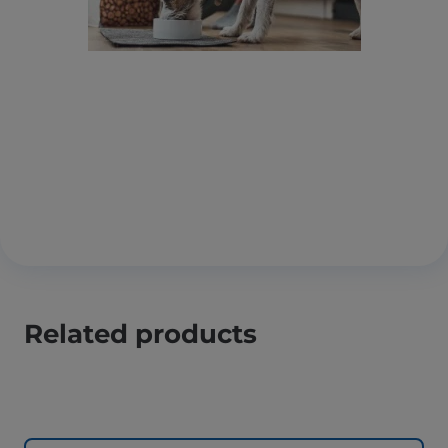
Related products