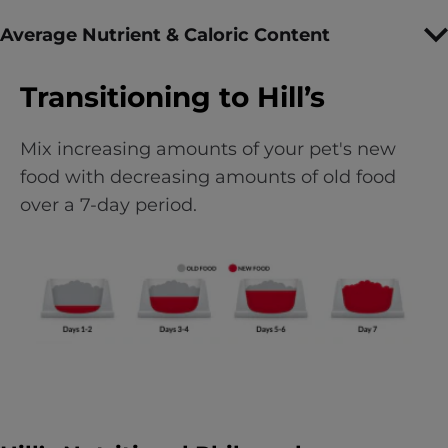
Average Nutrient & Caloric Content
Transitioning to Hill’s
Mix increasing amounts of your pet's new
food with decreasing amounts of old food
over a 7-day period.