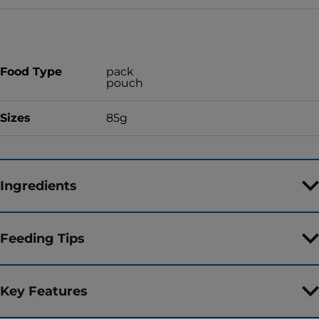
Food Type
pack
pouch
Sizes
85g
Ingredients
Feeding Tips
Key Features