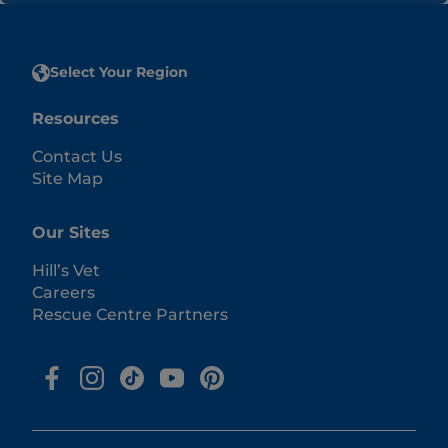
Select Your Region
Resources
Contact Us
Site Map
Our Sites
Hill’s Vet
Careers
Rescue Centre Partners