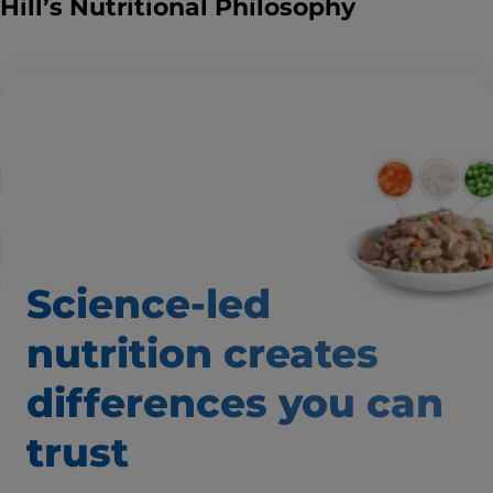
Hill’s Nutritional Philosophy
Science-led
nutrition creates
differences you can
trust