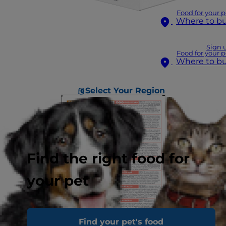
Food for your p
Where to b
Sign 
Food for your p
Where to b
Select Your Region
Find the right food for
your pet
Find your pet's food