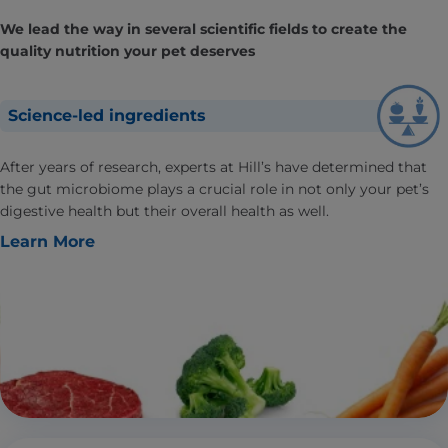
We lead the way in several scientific fields to create the
quality nutrition your pet deserves
Science-led ingredients
After years of research, experts at Hill’s have determined that
the gut microbiome plays a crucial role in not only your pet’s
digestive health but their overall health as well.
Learn More