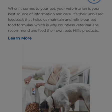
When it comes to your pet, your veterinarian is your
best source of information and care. It’s their unbiased
feedback that helps us maintain and refine our pet
food formulas, which is why countless veterinarians
recommend and feed their own pets Hill's products.
Learn More