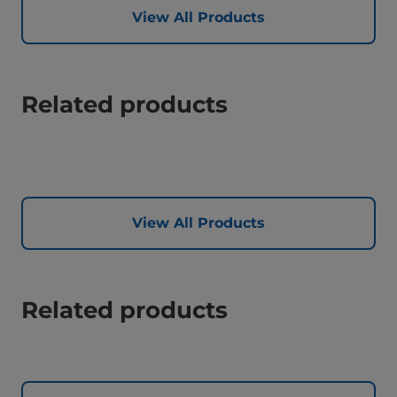
View All Products
Related products
View All Products
Related products