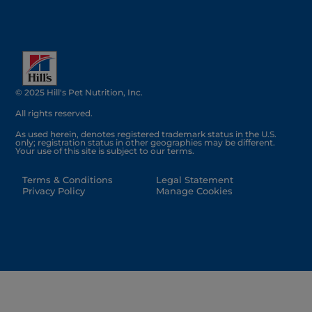
© 2025 Hill's Pet Nutrition, Inc.
All rights reserved.
As used herein, denotes registered trademark status in the U.S.
only; registration status in other geographies may be different.
Your use of this site is subject to our terms.
Terms & Conditions
Legal Statement
Privacy Policy
Manage Cookies