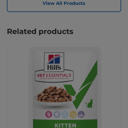
View All Products
Related products