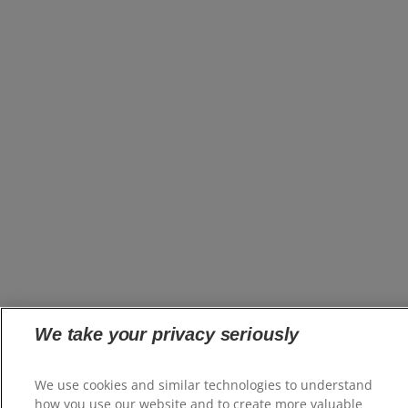
We take your privacy seriously
We use cookies and similar technologies to understand
how you use our website and to create more valuable