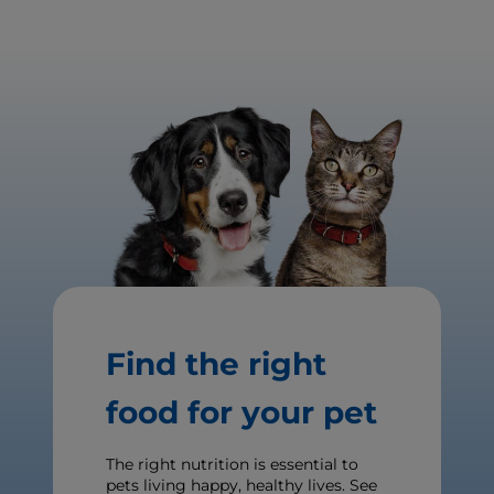
Find the right
food for your pet
The right nutrition is essential to
pets living happy, healthy lives. See