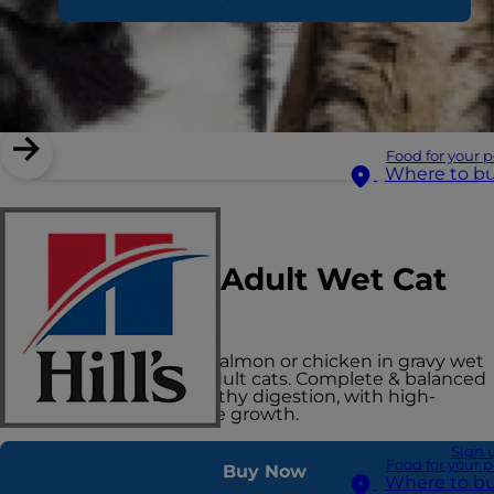
Food for your p
Where to b
Hill's Vet Essentials
Multi-Benefit Adult Wet Cat
Food
Slow-cooked chunks of salmon or chicken in gravy wet
cat food in a pouch for adult cats. Complete & balanced
nutrition to support healthy digestion, with high-
quality protein for muscle growth.
Sign 
Food for your p
Buy Now
Where to b