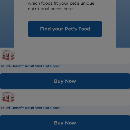
which foods fit your pet's unique
nutritional needs here.
Find your Pet's Food
Multi-Benefit Adult Wet Cat Food
Buy Now
Multi-Benefit Adult Wet Cat Food
Buy Now