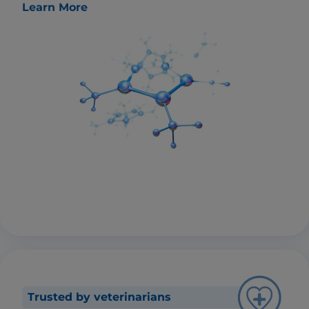
Learn More
Trusted by veterinarians