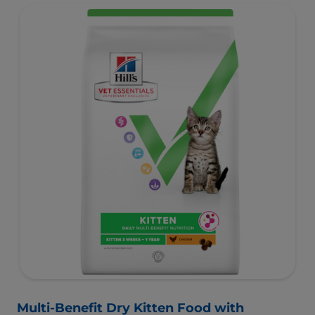
Multi-Benefit Dry Kitten Food with