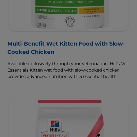
Multi-Benefit Wet Kitten Food with Slow-
Cooked Chicken
Available exclusively through your veterinarian, Hill's Vet
Essentials Kitten wet food with slow-cooked chicken
provides advanced nutrition with 5 essential health
benefits for your kitten.