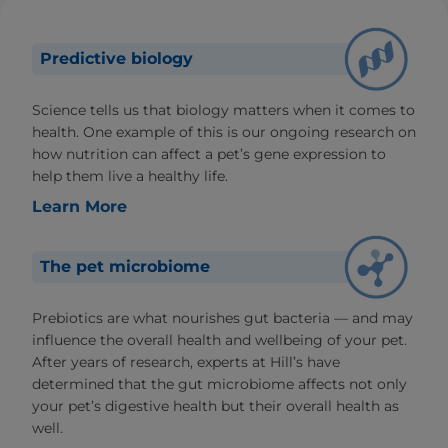
Predictive biology
Science tells us that biology matters when it comes to
health. One example of this is our ongoing research on
how nutrition can affect a pet’s gene expression to
help them live a healthy life.
Learn More
The pet microbiome
Prebiotics are what nourishes gut bacteria — and may
influence the overall health and wellbeing of your pet.
After years of research, experts at Hill’s have
determined that the gut microbiome affects not only
your pet’s digestive health but their overall health as
well.