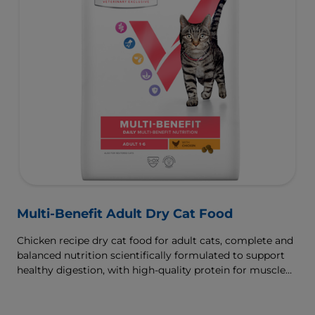
Multi-Benefit Adult Dry Cat Food
Chicken recipe dry cat food for adult cats, complete and
balanced nutrition scientifically formulated to support
healthy digestion, with high-quality protein for muscle
growth.