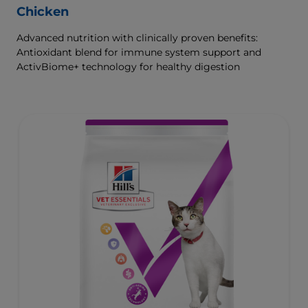
Chicken
Advanced nutrition with clinically proven benefits:
Antioxidant blend for immune system support and
ActivBiome+ technology for healthy digestion