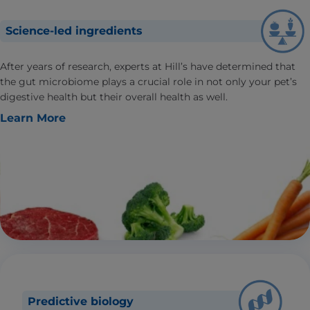
Science-led ingredients
After years of research, experts at Hill’s have determined that
the gut microbiome plays a crucial role in not only your pet’s
digestive health but their overall health as well.
Learn More
Predictive biology