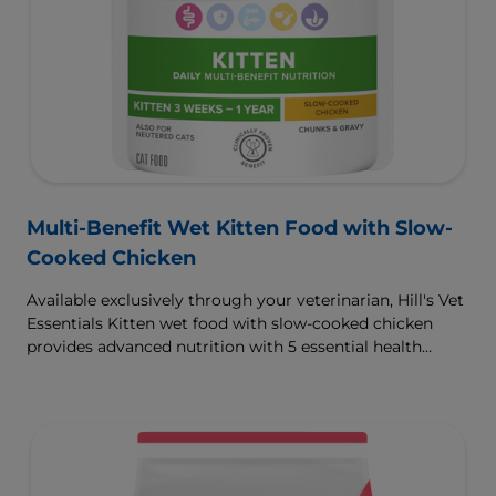
Multi-Benefit Wet Kitten Food with Slow-
Cooked Chicken
Available exclusively through your veterinarian, Hill's Vet
Essentials Kitten wet food with slow-cooked chicken
provides advanced nutrition with 5 essential health
benefits for your kitten.