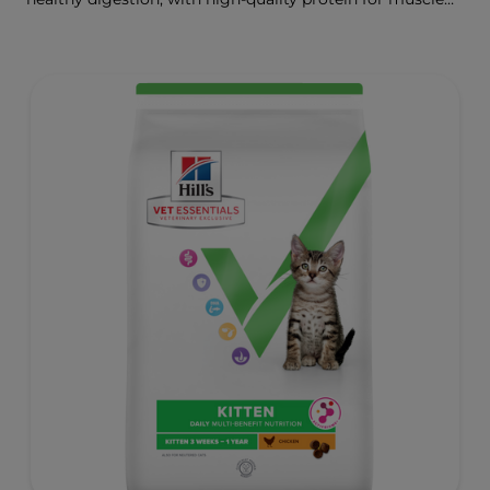
growth.