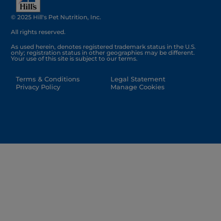
© 2025 Hill's Pet Nutrition, Inc.
All rights reserved.
As used herein, denotes registered trademark status in the U.S.
only; registration status in other geographies may be different.
Your use of this site is subject to our terms.
Terms & Conditions
Legal Statement
Privacy Policy
Manage Cookies