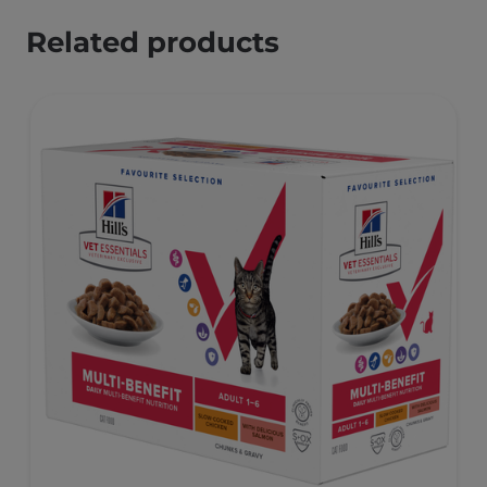
Related products