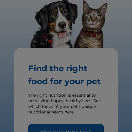
Find the right
food for your pet
The right nutrition is essential to
pets living happy, healthy lives. See
which foods fit your pet's unique
nutritional needs here.