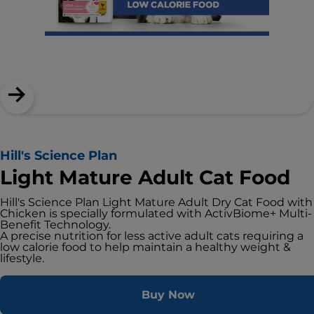
Hill's Science Plan
Light Mature Adult Cat Food
Hill's Science Plan Light Mature Adult Dry Cat Food with
Chicken is specially formulated with ActivBiome+ Multi-
Benefit Technology.
A precise nutrition for less active adult cats requiring a
low calorie food to help maintain a healthy weight &
lifestyle.
Buy Now