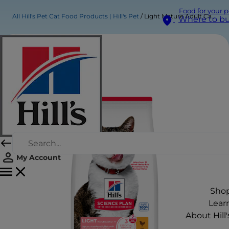
Food for your p
All Hill's Pet Cat Food Products | Hill's Pet
Light Mature Adult Cat Food
Where to b
My Account
Sho
Lear
About Hill'