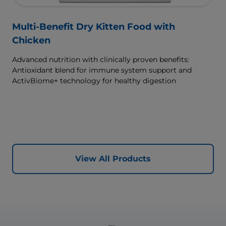
Multi-Benefit Dry Kitten Food with
Chicken
Advanced nutrition with clinically proven benefits:
Antioxidant blend for immune system support and
ActivBiome+ technology for healthy digestion
View All Products