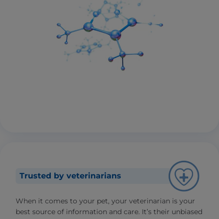
Trusted by veterinarians
When it comes to your pet, your veterinarian is your
best source of information and care. It’s their unbiased