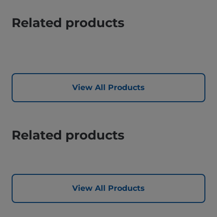
Related products
View All Products
Related products
View All Products