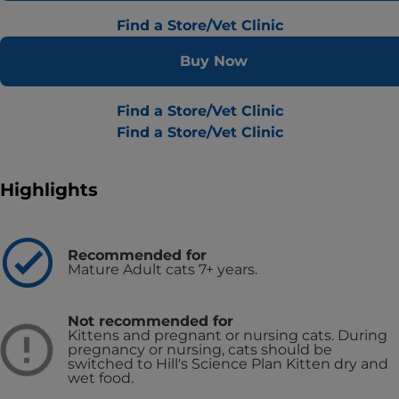
Find a Store/Vet Clinic
Buy Now
Find a Store/Vet Clinic
Find a Store/Vet Clinic
Highlights
Recommended for
Mature Adult cats 7+ years.
Not recommended for
Kittens and pregnant or nursing cats. During
pregnancy or nursing, cats should be
switched to Hill's Science Plan Kitten dry and
wet food.