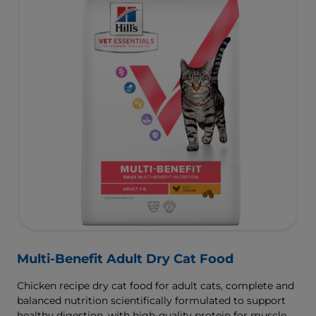
Multi-Benefit Adult Dry Cat Food
Chicken recipe dry cat food for adult cats, complete and
balanced nutrition scientifically formulated to support
healthy digestion, with high-quality protein for muscle