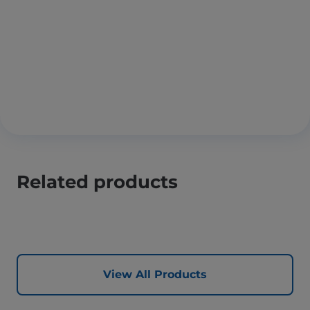
Related products
View All Products