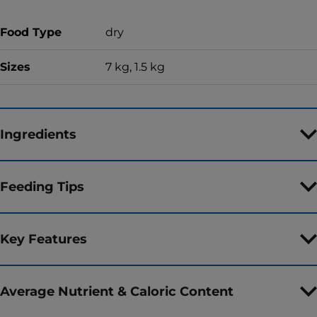
Food Type
dry
Sizes
7 kg, 1.5 kg
Ingredients
Feeding Tips
Key Features
Average Nutrient & Caloric Content