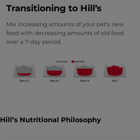
Transitioning to Hill’s
Mix increasing amounts of your pet's new
food with decreasing amounts of old food
over a 7-day period.
Hill’s Nutritional Philosophy