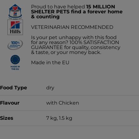
Proud to have helped
15 MILLION
SHELTER PETS find a forever home
& counting
VETERINARIAN RECOMMENDED
Is your pet unhappy with this food
for any reason? 100% SATISFACTION
GUARANTEE for quality, consistency
& taste, or your money back.
Made in the EU
Food Type
dry
Flavour
with Chicken
Sizes
7 kg, 1.5 kg