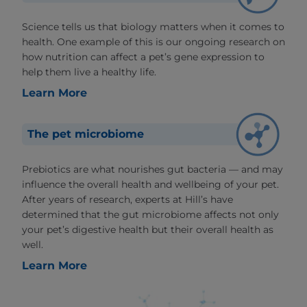
Science tells us that biology matters when it comes to
health. One example of this is our ongoing research on
how nutrition can affect a pet’s gene expression to
help them live a healthy life.
Learn More
The pet microbiome
Prebiotics are what nourishes gut bacteria — and may
influence the overall health and wellbeing of your pet.
After years of research, experts at Hill’s have
determined that the gut microbiome affects not only
your pet’s digestive health but their overall health as
well.
Learn More