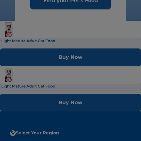
Find your Pet's Food
Light Mature Adult Cat Food
Buy Now
Light Mature Adult Cat Food
Buy Now
Select Your Region