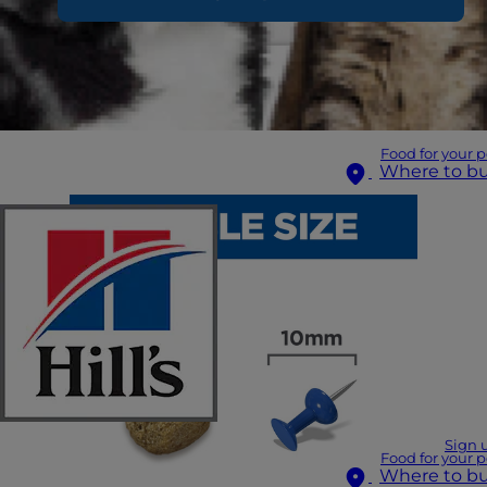
Food for your p
Where to b
Sign 
Food for your p
Where to b