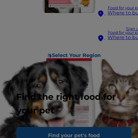
Food for your p
Where to b
Sign 
Food for your p
Where to b
Select Your Region
Find the right food for
your pet
Find your pet's food