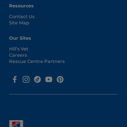
Resources
Contact Us
Site Map
Our Sites
Hill’s Vet
Careers
Rescue Centre Partners