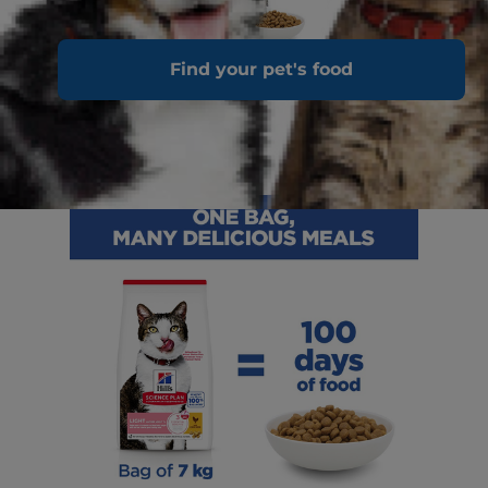
Find your pet's food