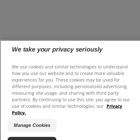
We take your privacy seriously
We use cookies and similar technologies to understand
how you use our website and to create more valuable
experiences for you. These cookies may be used for
different purposes, including personalized advertising,
measuring site usage, and sharing with third party
partners. By continuing to use this site, you agree to our
use of cookies and similar technologies, our
Privacy
Policy.
Manage Cookies