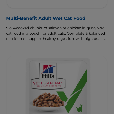
Multi-Benefit Adult Wet Cat Food
Slow-cooked chunks of salmon or chicken in gravy wet
cat food in a pouch for adult cats. Complete & balanced
nutrition to support healthy digestion, with high-quality
protein for muscle growth.