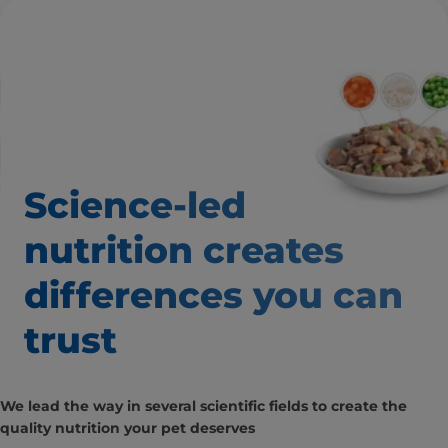
Science-led
nutrition creates
differences you can
trust
We lead the way in several scientific fields to create the
quality nutrition your pet deserves