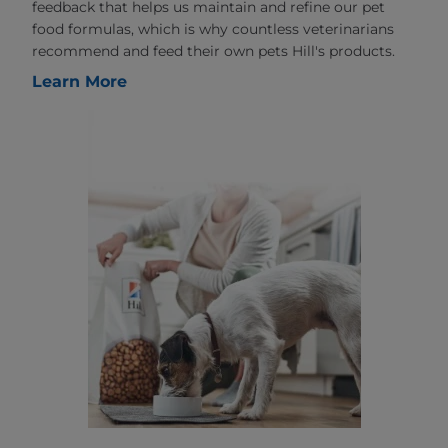
feedback that helps us maintain and refine our pet
food formulas, which is why countless veterinarians
recommend and feed their own pets Hill's products.
Learn More