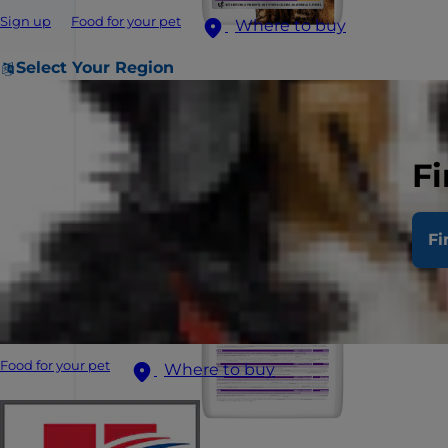
Sign up
Food for your pet
Where to buy
Select Your Region
Fi
Fi
Food for your pet
Where to buy