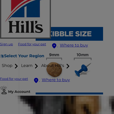
Sign up
Food for your pet
Where to buy
Select Your Region
Shop
Learn
About Hill's
Food for your pet
Where to buy
ggle
My Account