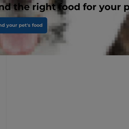
nd the right food for your 
nd your pet's food