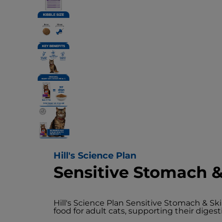
Hill's Science Plan
Sensitive Stomach &
Hill's Science Plan Sensitive Stomach & Sk
food for adult cats, supporting their digest