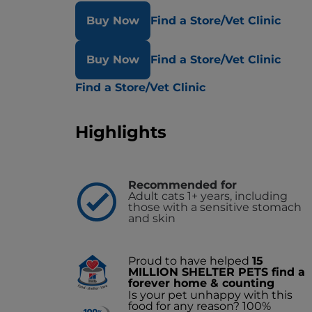
Buy Now
Find a Store/Vet Clinic
Buy Now
Find a Store/Vet Clinic
Find a Store/Vet Clinic
Highlights
Recommended for
Adult cats 1+ years, including
those with a sensitive stomach
and skin
Proud to have helped
15
MILLION SHELTER PETS find a
forever home & counting
Is your pet unhappy with this
food for any reason? 100%