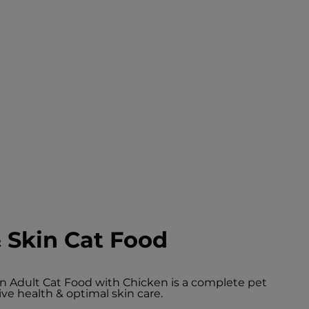
 Skin Cat Food
in Adult Cat Food with Chicken is a complete pet
ive health & optimal skin care.