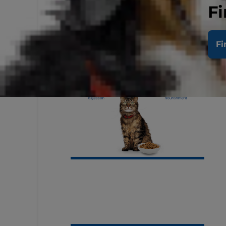
Fi
Fi