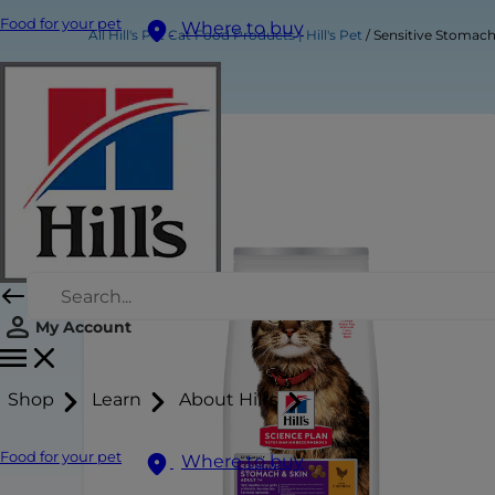
Food for your pet
Where to buy
All Hill's Pet Cat Food Products | Hill's Pet
Sensitive Stomach
My Account
Shop
Learn
About Hill's
Food for your pet
Where to buy