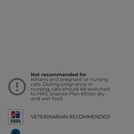
Not recommended for
Kittens and pregnant or nursing
cats. During pregnancy or
nursing, cats should be switched
to Hill's Science Plan Kitten dry
and wet food.
VETERINARIAN RECOMMENDED