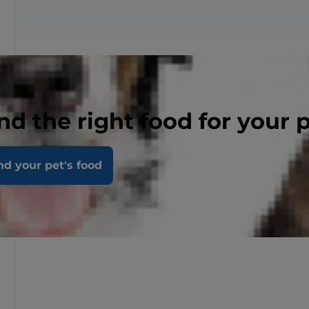
nd the right food for your 
nd your pet's food