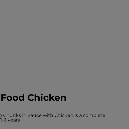
 Food Chicken
um Chunks in Sauce with Chicken is a complete
1-6 years