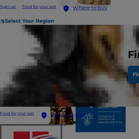
Sign up
Food for your pet
Where to buy
Select Your Region
Fi
Fi
Food for your pet
Where to buy