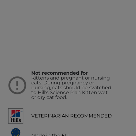
Not recommended for
Kittens and pregnant or nursing
cats. During pregnancy or
nursing, cats should be switched
to Hill's Science Plan Kitten wet
or dry cat food.
VETERINARIAN RECOMMENDED
Made in the EU