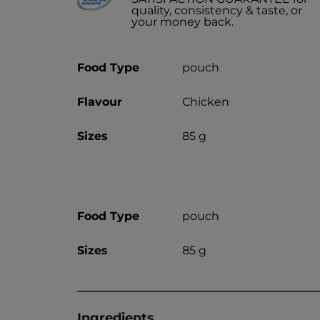
quality, consistency & taste, or
your money back.
Food Type
pouch
Flavour
Chicken
Sizes
85 g
Food Type
pouch
Sizes
85 g
Ingredients