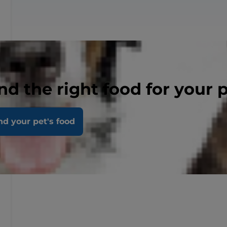
nd the right food for your 
nd your pet's food