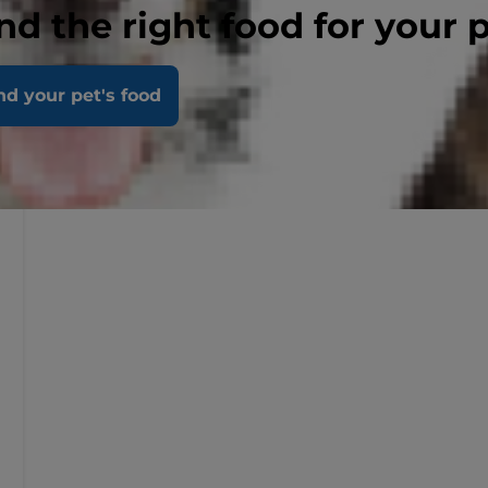
nd the right food for your 
nd your pet's food