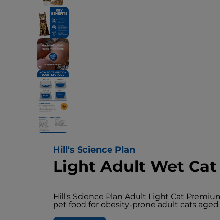
Hill's Science Plan
Light Adult Wet Cat
Hill's Science Plan Adult Light Cat Premi
pet food for obesity-prone adult cats aged 