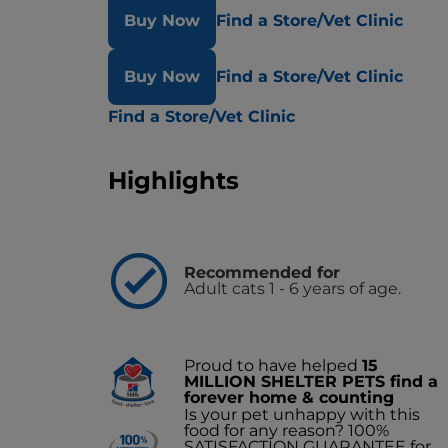
Buy Now
Find a Store/Vet Clinic
Buy Now
Find a Store/Vet Clinic
Find a Store/Vet Clinic
Highlights
Recommended for
Adult cats 1 - 6 years of age.
Proud to have helped
15
MILLION SHELTER PETS find a
forever home & counting
Is your pet unhappy with this
food for any reason? 100%
SATISFACTION GUARANTEE for