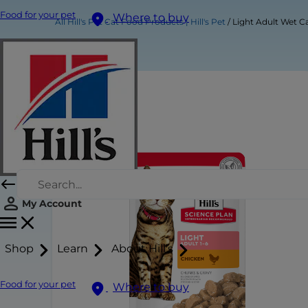
Food for your pet
Where to buy
All Hill's Pet Cat Food Products | Hill's Pet
Light Adult Wet C
My Account
Shop
Learn
About Hill's
Food for your pet
Where to buy