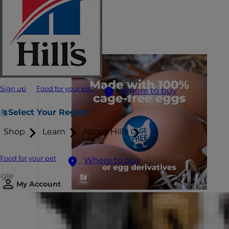
Sign up
Food for your pet
Where to buy
Select Your Region
Shop
Learn
About Hill's
Food for your pet
Where to buy
ggle
My Account