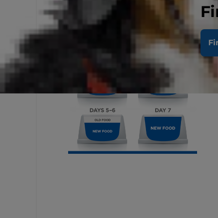
Fi
Fi