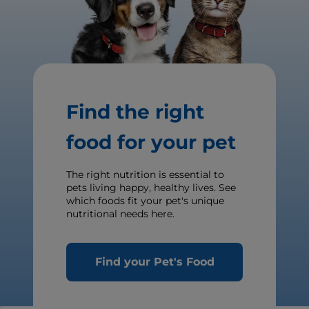
Find the right
food for your pet
The right nutrition is essential to
pets living happy, healthy lives. See
which foods fit your pet's unique
nutritional needs here.
Find your Pet's Food