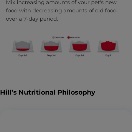
Mix increasing amounts of your pet's new
food with decreasing amounts of old food
over a 7-day period.
Hill’s Nutritional Philosophy