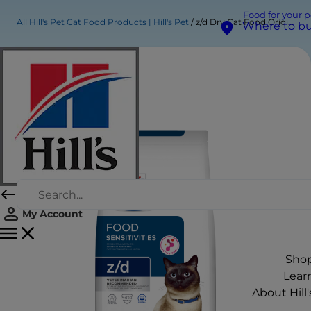
Food for your p
All Hill's Pet Cat Food Products | Hill's Pet
z/d Dry Cat Food Original
Where to b
My Account
Sho
Lear
About Hill'