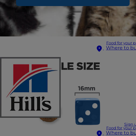
Food for your p
Where to b
Sign 
Food for your p
Where to b