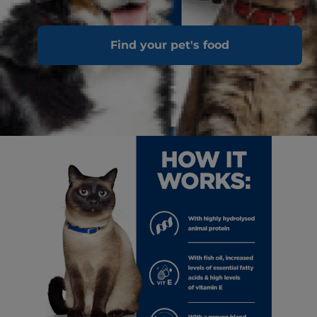
Find your pet's food