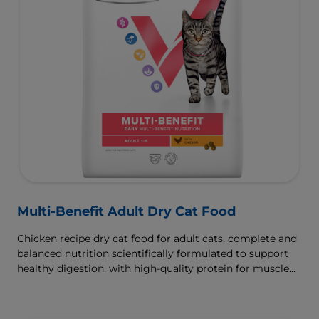
Multi-Benefit Adult Dry Cat Food
Chicken recipe dry cat food for adult cats, complete and
balanced nutrition scientifically formulated to support
healthy digestion, with high-quality protein for muscle
growth.