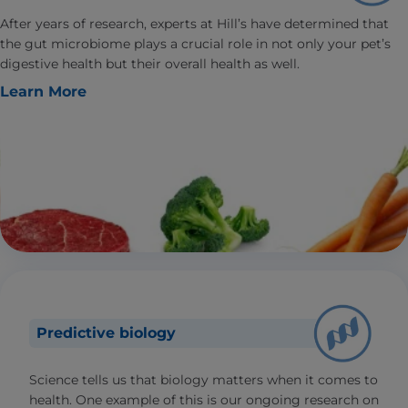
After years of research, experts at Hill’s have determined that
the gut microbiome plays a crucial role in not only your pet’s
digestive health but their overall health as well.
Learn More
Predictive biology
Science tells us that biology matters when it comes to
health. One example of this is our ongoing research on