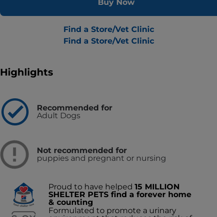
Buy Now
Find a Store/Vet Clinic
Find a Store/Vet Clinic
Highlights
Recommended for
Adult Dogs
Not recommended for
puppies and pregnant or nursing
Proud to have helped
15 MILLION
SHELTER PETS find a forever home
& counting
Formulated to promote a urinary