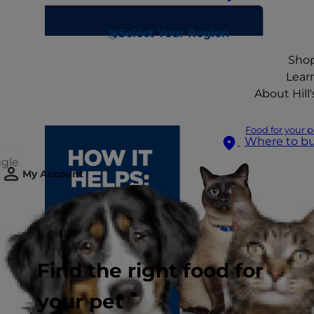
Select Your Region
Sho
Lear
About Hill'
Food for your p
Where to b
ggle
My Account
Find the right food for
your pet