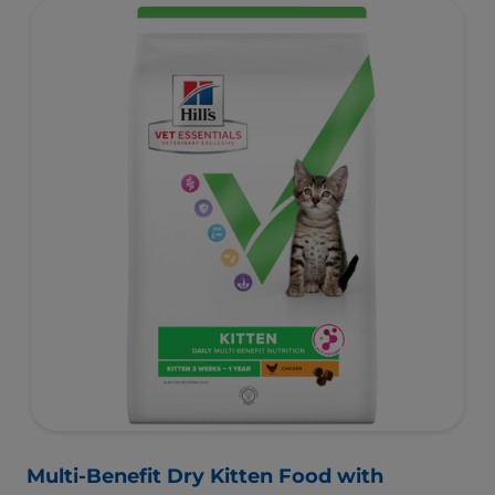
Multi-Benefit Dry Kitten Food with