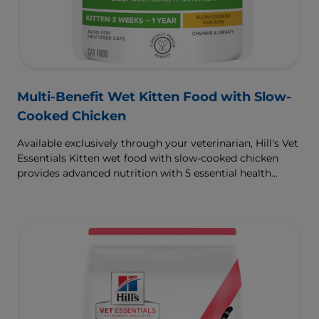
Multi-Benefit Wet Kitten Food with Slow-
Cooked Chicken
Available exclusively through your veterinarian, Hill's Vet
Essentials Kitten wet food with slow-cooked chicken
provides advanced nutrition with 5 essential health
benefits for your kitten.