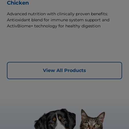
Chicken
Advanced nutrition with clinically proven benefits:
Antioxidant blend for immune system support and
ActivBiome+ technology for healthy digestion
View All Products