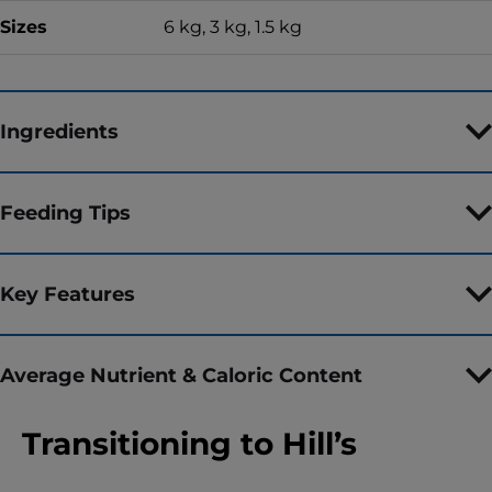
Sizes
6 kg, 3 kg, 1.5 kg
Ingredients
Feeding Tips
Key Features
Average Nutrient & Caloric Content
Transitioning to Hill’s