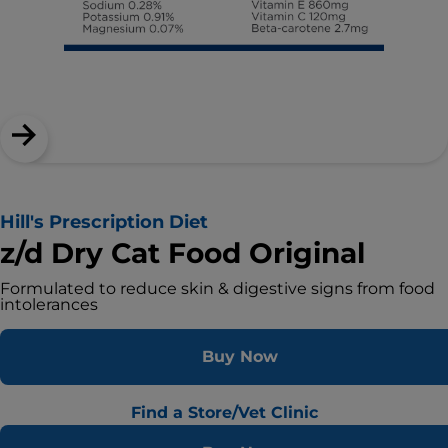
Hill's Prescription Diet
z/d Dry Cat Food Original
Formulated to reduce skin & digestive signs from food
intolerances
Buy Now
Find a Store/Vet Clinic