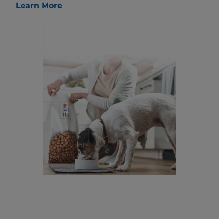
Learn More