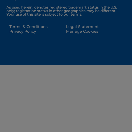
As used herein, denotes registered trademark status in the U.S.
only; registration status in other geographies may be different.
Your use of this site is subject to our terms.
Terms & Conditions
Legal Statement
Privacy Policy
Manage Cookies