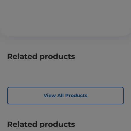
Related products
View All Products
Related products