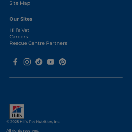
Site Map
Our Sites
Hill’s Vet
Careers
Rescue Centre Partners
© 2025 Hill's Pet Nutrition, Inc.
All rights reserved.