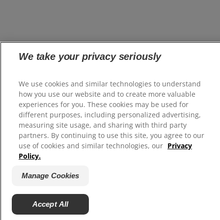
We take your privacy seriously
We use cookies and similar technologies to understand
how you use our website and to create more valuable
experiences for you. These cookies may be used for
different purposes, including personalized advertising,
measuring site usage, and sharing with third party
partners. By continuing to use this site, you agree to our
use of cookies and similar technologies, our
Privacy
Policy.
Manage Cookies
Accept All