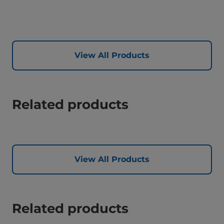
View All Products
Related products
View All Products
Related products