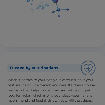
Trusted by veterinarians
When it comes to your pet, your veterinarian is your
best source of information and care. It’s their unbiased
feedback that helps us maintain and refine our pet
food formulas, which is why countless veterinarians
recommend and feed their own pets Hill's products.