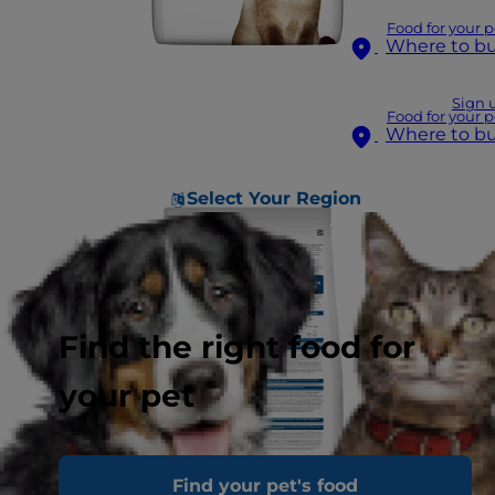
Food for your p
Where to b
Sign 
Food for your p
Where to b
Select Your Region
Find the right food for
your pet
Find your pet's food