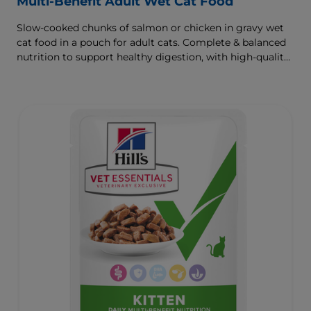
Multi-Benefit Adult Wet Cat Food
Slow-cooked chunks of salmon or chicken in gravy wet
cat food in a pouch for adult cats. Complete & balanced
nutrition to support healthy digestion, with high-quality
protein for muscle growth.