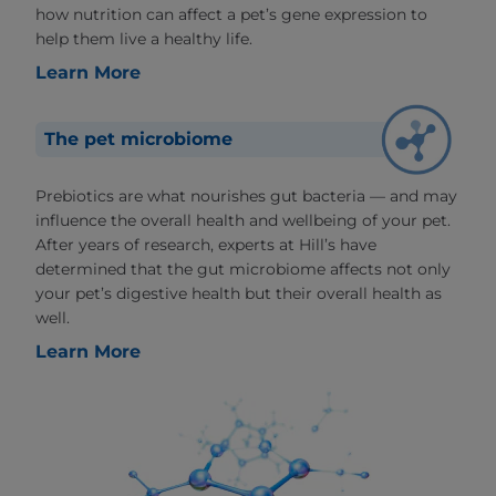
how nutrition can affect a pet’s gene expression to
help them live a healthy life.
Learn More
The pet microbiome
Prebiotics are what nourishes gut bacteria — and may
influence the overall health and wellbeing of your pet.
After years of research, experts at Hill’s have
determined that the gut microbiome affects not only
your pet’s digestive health but their overall health as
well.
Learn More