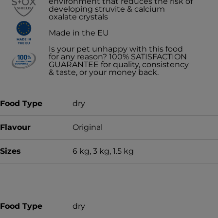
environment that reduces the risk of
developing struvite & calcium
oxalate crystals
Made in the EU
Is your pet unhappy with this food
for any reason? 100% SATISFACTION
GUARANTEE for quality, consistency
& taste, or your money back.
Food Type
dry
Flavour
Original
Sizes
6 kg, 3 kg, 1.5 kg
Food Type
dry