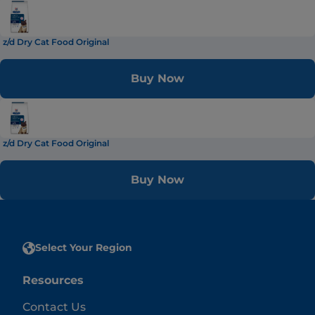
z/d Dry Cat Food Original
Buy Now
z/d Dry Cat Food Original
Buy Now
Select Your Region
Resources
Contact Us