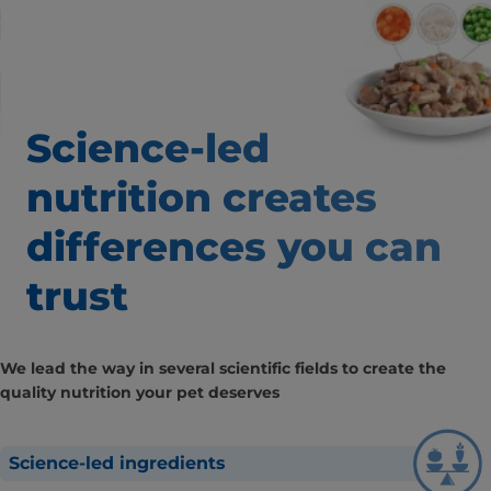
Science-led
nutrition creates
differences you can
trust
We lead the way in several scientific fields to create the
quality nutrition your pet deserves
Science-led ingredients