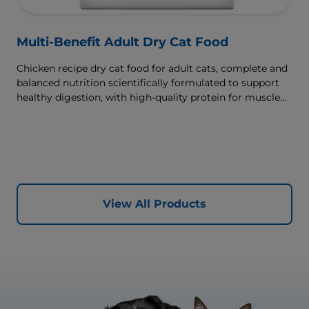
Multi-Benefit Adult Dry Cat Food
Chicken recipe dry cat food for adult cats, complete and
balanced nutrition scientifically formulated to support
healthy digestion, with high-quality protein for muscle
growth.
View All Products