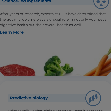
Science-led ingredients
After years of research, experts at Hill’s have determined that
the gut microbiome plays a crucial role in not only your pet’s
digestive health but their overall health as well.
Learn More
Predictive biology
Science tells us that biology matters when it comes to