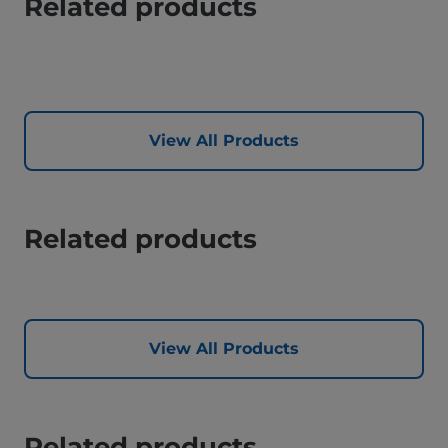
Related products
View All Products
Related products
View All Products
Related products