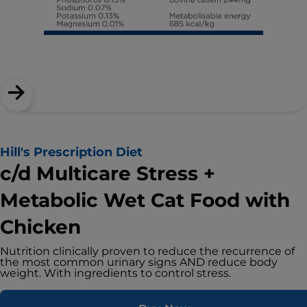
Hill's Prescription Diet
c/d Multicare Stress +
Metabolic Wet Cat Food with
Chicken
Nutrition clinically proven to reduce the recurrence of
the most common urinary signs AND reduce body
weight. With ingredients to control stress.