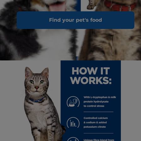
Find your pet's food