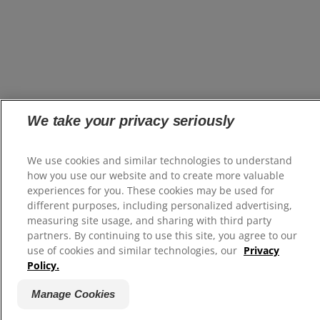
We take your privacy seriously
We use cookies and similar technologies to understand
how you use our website and to create more valuable
experiences for you. These cookies may be used for
different purposes, including personalized advertising,
measuring site usage, and sharing with third party
partners. By continuing to use this site, you agree to our
use of cookies and similar technologies, our
Privacy
Policy.
Manage Cookies