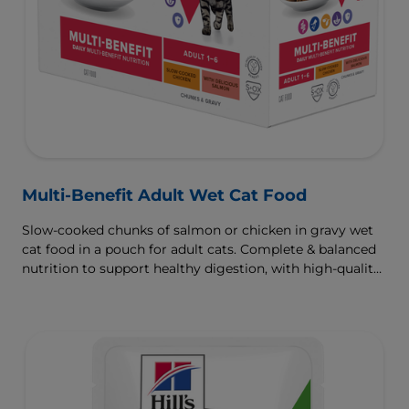
Multi-Benefit Adult Wet Cat Food
Slow-cooked chunks of salmon or chicken in gravy wet
cat food in a pouch for adult cats. Complete & balanced
nutrition to support healthy digestion, with high-quality
protein for muscle growth.