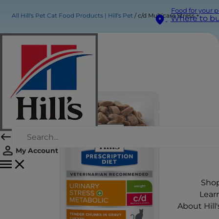
Food for your p
All Hill's Pet Cat Food Products | Hill's Pet
c/d Multicare Stress + Metabolic Wet Cat Food with Chicken
Where to b
My Account
Sho
Lear
About Hill'