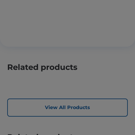
Related products
View All Products