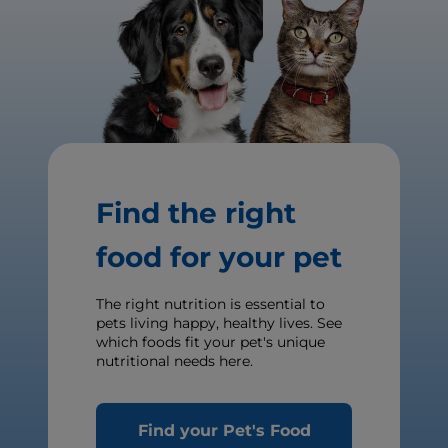
Find the right
food for your pet
The right nutrition is essential to
pets living happy, healthy lives. See
which foods fit your pet's unique
nutritional needs here.
Find your Pet's Food