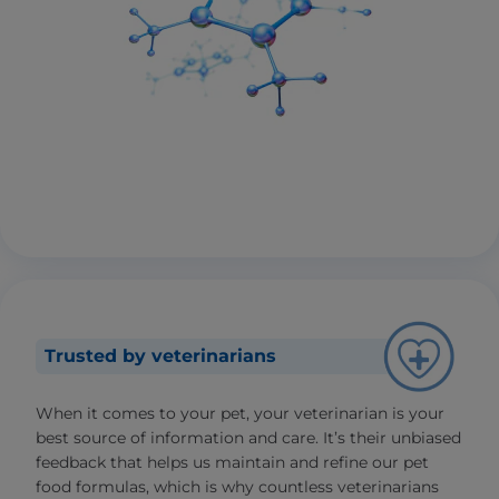
Trusted by veterinarians
When it comes to your pet, your veterinarian is your
best source of information and care. It’s their unbiased
feedback that helps us maintain and refine our pet
food formulas, which is why countless veterinarians