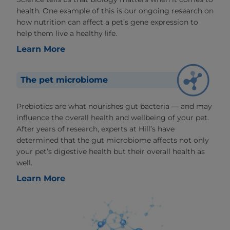
health. One example of this is our ongoing research on
how nutrition can affect a pet’s gene expression to
help them live a healthy life.
Learn More
The pet microbiome
Prebiotics are what nourishes gut bacteria — and may
influence the overall health and wellbeing of your pet.
After years of research, experts at Hill’s have
determined that the gut microbiome affects not only
your pet’s digestive health but their overall health as
well.
Learn More