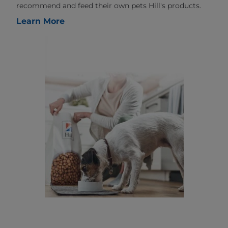
recommend and feed their own pets Hill's products.
Learn More