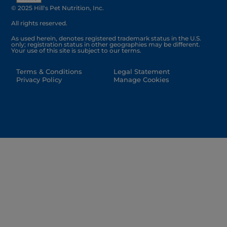
© 2025 Hill's Pet Nutrition, Inc.
All rights reserved.
As used herein, denotes registered trademark status in the U.S.
only; registration status in other geographies may be different.
Your use of this site is subject to our terms.
Terms & Conditions
Legal Statement
Privacy Policy
Manage Cookies