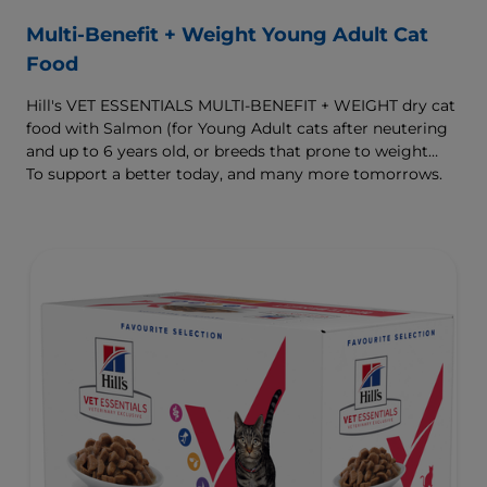
Multi-Benefit + Weight Young Adult Cat
Food
Hill's VET ESSENTIALS MULTI-BENEFIT + WEIGHT dry cat
food with Salmon (for Young Adult cats after neutering
and up to 6 years old, or breeds that prone to weight
gain) is vet-exclusive, multi-benefit nutrition formulated
To support a better today, and many more tomorrows.
to support a healthy weight, as well as urinary and
digestive health. Our unique Weight-management
Technology helps them achieve & maintain optimal
weight.