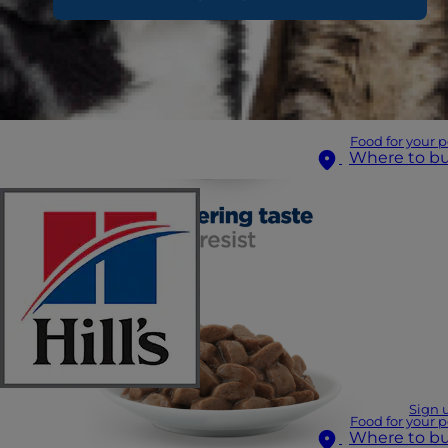
Food for your p
Where to b
Sign 
Food for your p
Where to b