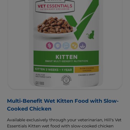
Multi-Benefit Wet Kitten Food with Slow-
Cooked Chicken
Available exclusively through your veterinarian, Hill's Vet
Essentials Kitten wet food with slow-cooked chicken