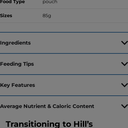
Food Type
pouch
Sizes
85g
Ingredients
Feeding Tips
Key Features
Average Nutrient & Caloric Content
Transitioning to Hill’s