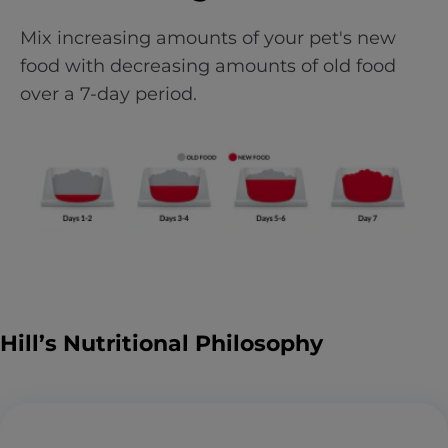
Mix increasing amounts of your pet's new
food with decreasing amounts of old food
over a 7-day period.
Hill’s Nutritional Philosophy