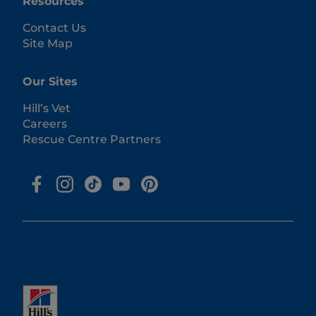
Resources
Contact Us
Site Map
Our Sites
Hill’s Vet
Careers
Rescue Centre Partners