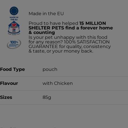
Made in the EU
Proud to have helped
15 MILLION
SHELTER PETS find a forever home
& counting
Is your pet unhappy with this food
for any reason? 100% SATISFACTION
GUARANTEE for quality, consistency
& taste, or your money back.
Food Type
pouch
Flavour
with Chicken
Sizes
85g