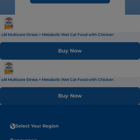
c/d Multicare Stress + Metabolic Wet Cat Food with Chicken
Buy Now
c/d Multicare Stress + Metabolic Wet Cat Food with Chicken
Buy Now
Select Your Region