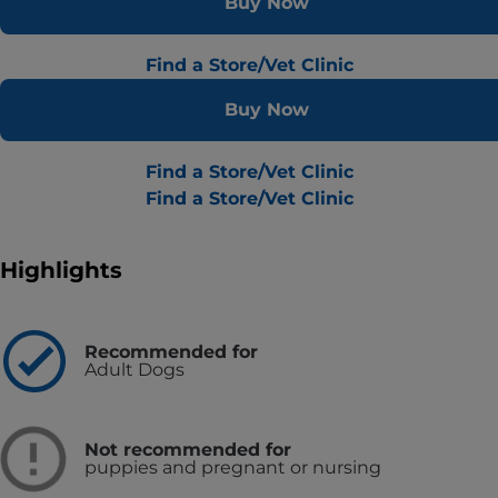
Buy Now
Find a Store/Vet Clinic
Buy Now
Find a Store/Vet Clinic
Find a Store/Vet Clinic
Highlights
Recommended for
Adult Dogs
Not recommended for
puppies and pregnant or nursing