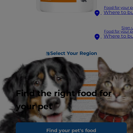
Food for your p
Where to b
Sign 
Food for your p
Where to b
Select Your Region
Find the right food for
your pet
Find your pet's food