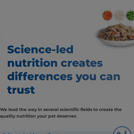
Science-led
nutrition creates
differences you can
trust
We lead the way in several scientific fields to create the
quality nutrition your pet deserves