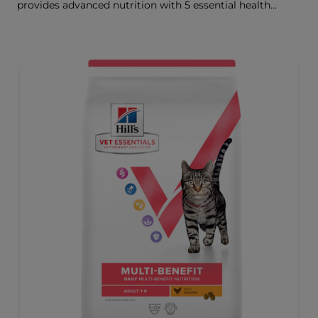
provides advanced nutrition with 5 essential health
benefits for your kitten.