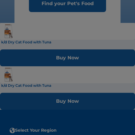
Find your Pet's Food
k/d Dry Cat Food with Tuna
Buy Now
k/d Dry Cat Food with Tuna
Buy Now
Select Your Region