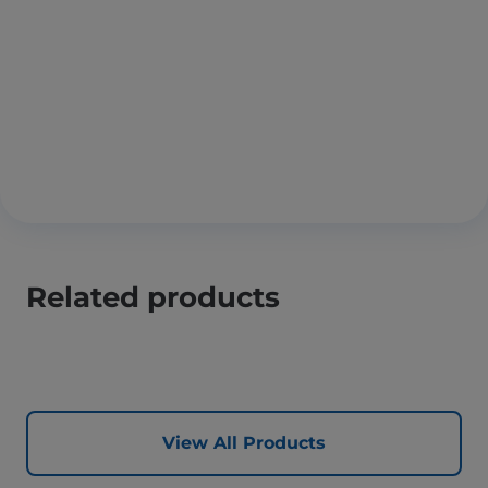
Related products
View All Products