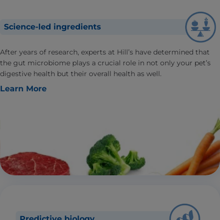
Science-led ingredients
After years of research, experts at Hill’s have determined that
the gut microbiome plays a crucial role in not only your pet’s
digestive health but their overall health as well.
Learn More
Predictive biology