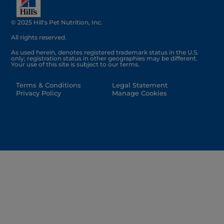
© 2025 Hill's Pet Nutrition, Inc.
All rights reserved.
As used herein, denotes registered trademark status in the U.S.
only; registration status in other geographies may be different.
Your use of this site is subject to our terms.
Terms & Conditions
Legal Statement
Privacy Policy
Manage Cookies