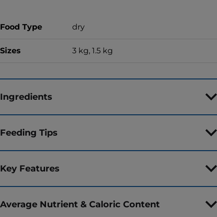
Food Type
dry
Sizes
3 kg, 1.5 kg
Ingredients
Feeding Tips
Key Features
Average Nutrient & Caloric Content