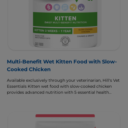
Multi-Benefit Wet Kitten Food with Slow-
Cooked Chicken
Available exclusively through your veterinarian, Hill's Vet
Essentials Kitten wet food with slow-cooked chicken
provides advanced nutrition with 5 essential health
benefits for your kitten.