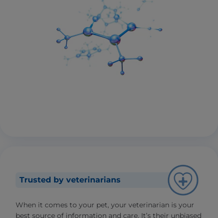
Trusted by veterinarians
When it comes to your pet, your veterinarian is your
best source of information and care. It’s their unbiased