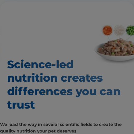
Science-led
nutrition creates
differences you can
trust
We lead the way in several scientific fields to create the
quality nutrition your pet deserves