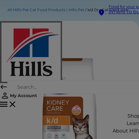
Food for your p
All Hill's Pet Cat Food Products | Hill's Pet
k/d Dry Cat Food with Tuna
Where to b
My Account
Sho
Lear
About Hill'