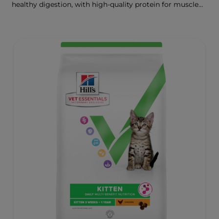
healthy digestion, with high-quality protein for muscle
growth.