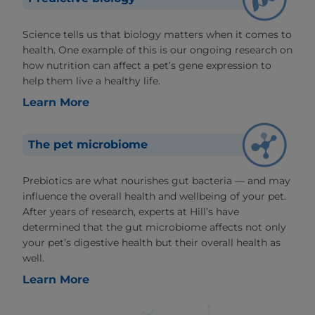
Science tells us that biology matters when it comes to
health. One example of this is our ongoing research on
how nutrition can affect a pet’s gene expression to
help them live a healthy life.
Learn More
The pet microbiome
Prebiotics are what nourishes gut bacteria — and may
influence the overall health and wellbeing of your pet.
After years of research, experts at Hill’s have
determined that the gut microbiome affects not only
your pet’s digestive health but their overall health as
well.
Learn More