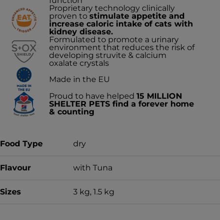
function
Proprietary technology clinically
proven to
stimulate appetite and
increase caloric intake of cats with
kidney disease.
Formulated to promote a urinary
environment that reduces the risk of
developing struvite & calcium
oxalate crystals
Made in the EU
Proud to have helped
15 MILLION
SHELTER PETS find a forever home
& counting
Food Type
dry
Flavour
with Tuna
Sizes
3 kg, 1.5 kg