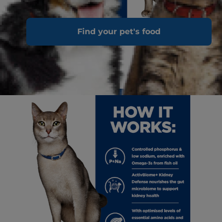
Find your pet's food