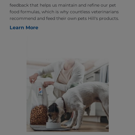
feedback that helps us maintain and refine our pet
food formulas, which is why countless veterinarians
recommend and feed their own pets Hill's products.
Learn More