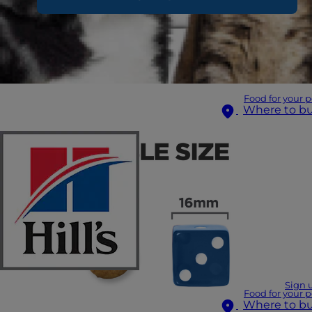
Food for your p
Where to b
Sign 
Food for your p
Where to b