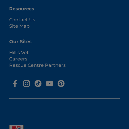
Resources
Contact Us
Site Map
Our Sites
Hill’s Vet
Careers
Rescue Centre Partners