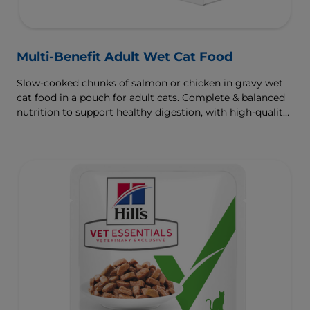
Multi-Benefit Adult Wet Cat Food
Slow-cooked chunks of salmon or chicken in gravy wet
cat food in a pouch for adult cats. Complete & balanced
nutrition to support healthy digestion, with high-quality
protein for muscle growth.