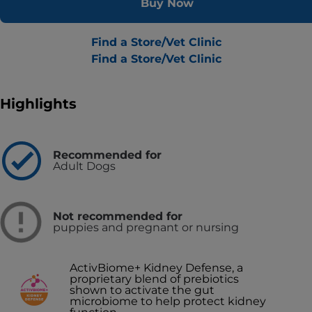
Buy Now
Find a Store/Vet Clinic
Find a Store/Vet Clinic
Highlights
Recommended for
Adult Dogs
Not recommended for
puppies and pregnant or nursing
ActivBiome+ Kidney Defense, a
proprietary blend of prebiotics
shown to activate the gut
microbiome to help protect kidney