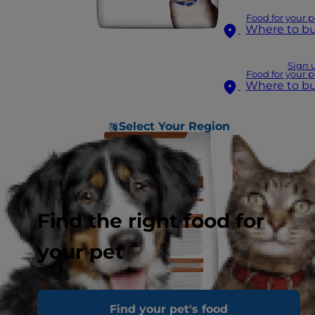
Food for your p
Where to b
Sign 
Food for your p
Where to b
Select Your Region
Find the right food for
your pet
Find your pet's food