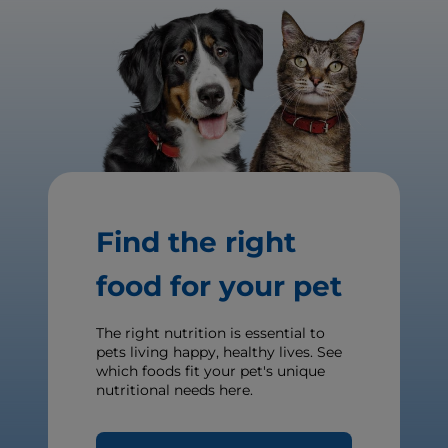
Find the right
food for your pet
The right nutrition is essential to
pets living happy, healthy lives. See
which foods fit your pet's unique
nutritional needs here.