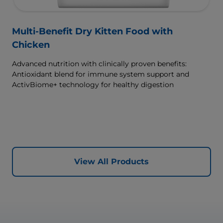
Multi-Benefit Dry Kitten Food with
Chicken
Advanced nutrition with clinically proven benefits:
Antioxidant blend for immune system support and
ActivBiome+ technology for healthy digestion
View All Products