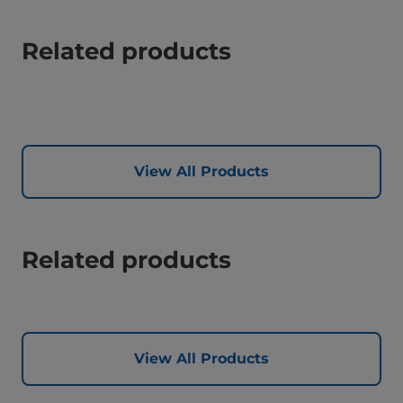
Related products
View All Products
Related products
View All Products