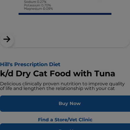
Hill's Prescription Diet
k/d Dry Cat Food with Tuna
Delicious clinically proven nutrition to improve quality
of life and lengthen the relationship with your cat
Buy Now
Find a Store/Vet Clinic