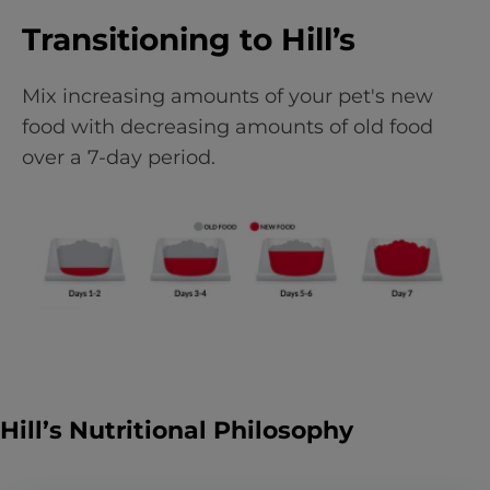
Transitioning to Hill’s
Mix increasing amounts of your pet's new
food with decreasing amounts of old food
over a 7-day period.
Hill’s Nutritional Philosophy