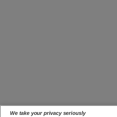
We take your privacy seriously