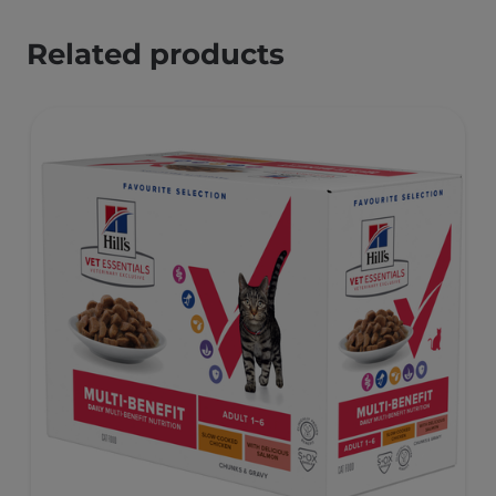
Related products