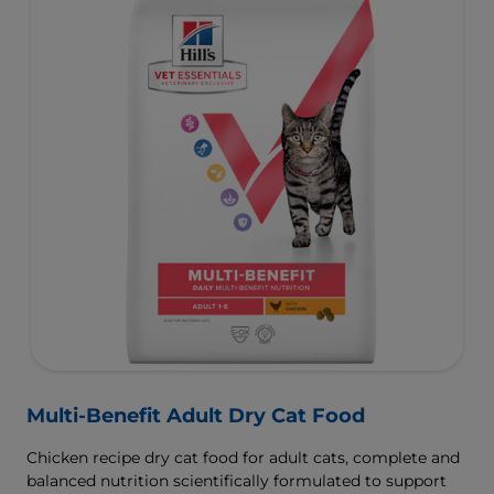
Multi-Benefit Adult Dry Cat Food
Chicken recipe dry cat food for adult cats, complete and
balanced nutrition scientifically formulated to support