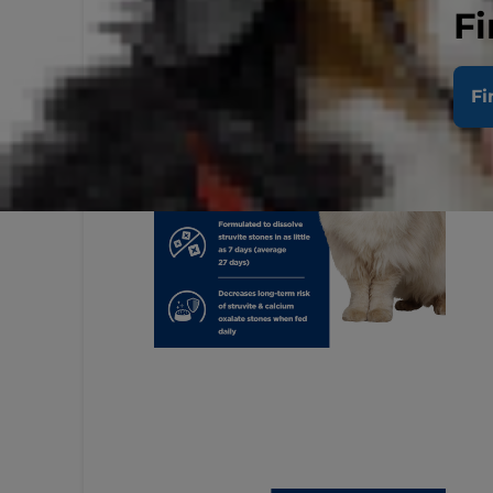
Fi
Fi