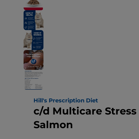
Hill's Prescription Diet
c/d Multicare Stres
Salmon