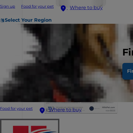
Sign up
Food for your pet
Where to buy
Select Your Region
Fi
Fi
Food for your pet
Where to buy