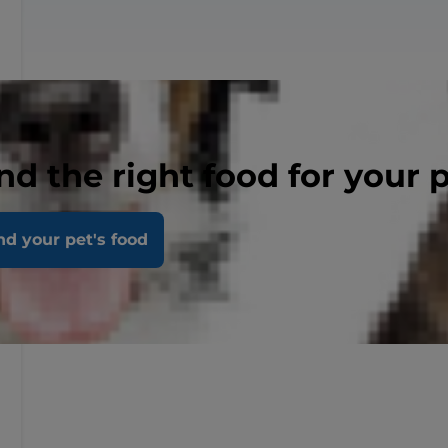
nd the right food for your 
nd your pet's food