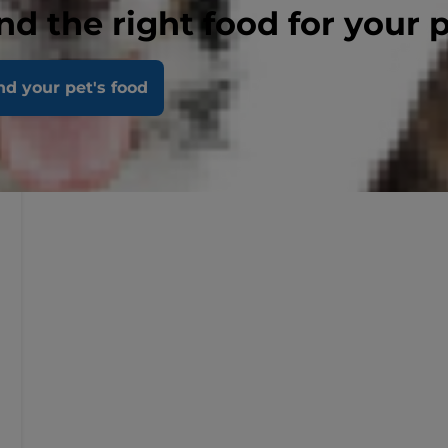
nd the right food for your 
nd your pet's food