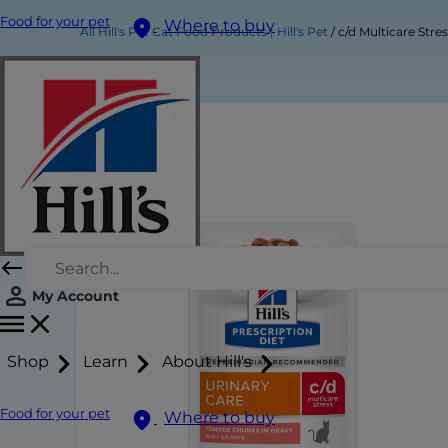
Food for your pet
Where to buy
All Hill's Pet Cat Food Products | Hill's Pet
c/d Multicare Str
My Account
Shop
Learn
About Hill's
Food for your pet
Where to buy