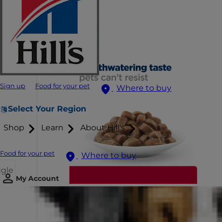
Sign up
Food for your pet
Where to buy
Select Your Region
Shop
Learn
About Hill's
Food for your pet
Where to buy
ggle
My Account