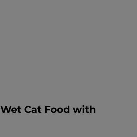
s Wet Cat Food with