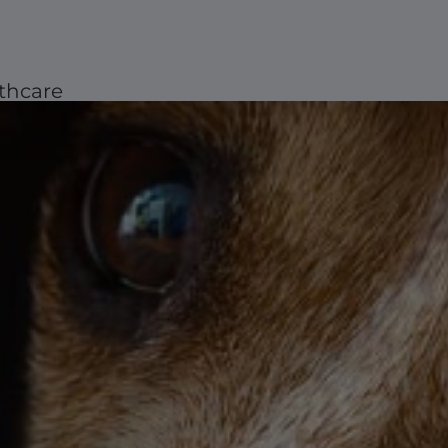
thcare