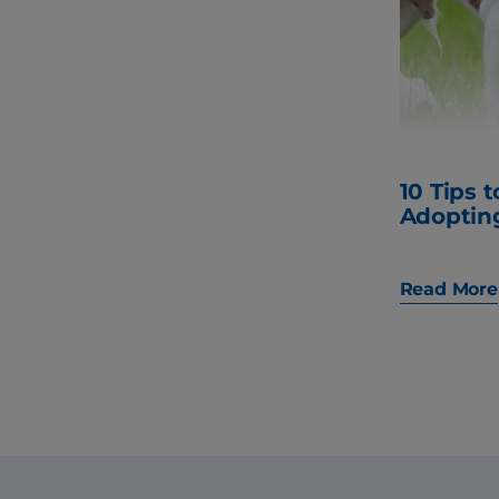
10 Tips 
Adoptin
Read More