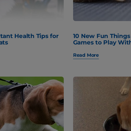
tant Health Tips for
10 New Fun Things
ats
Games to Play Wit
Read More