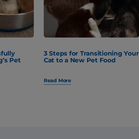
fully
3 Steps for Transitioning Your
g’s Pet
Cat to a New Pet Food
Read More