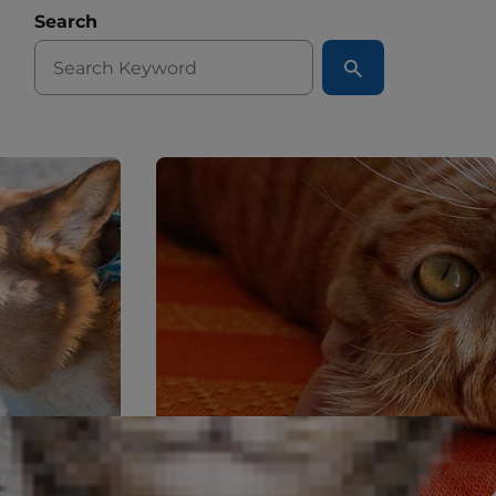
Search