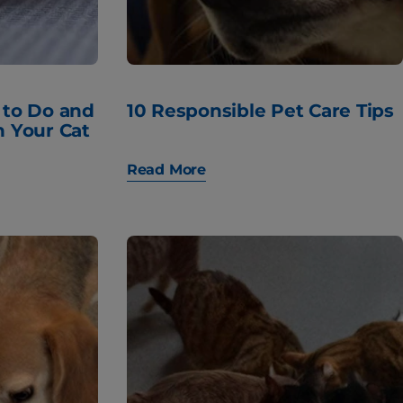
 to Do and
10 Responsible Pet Care Tips
h Your Cat
Read More