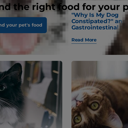
nd the right food for your 
are and Looking
"Why Is My Dog
ur Kitten’s Teeth
Constipated?" and
nd your pet's food
Gastrointestinal Q
Read More