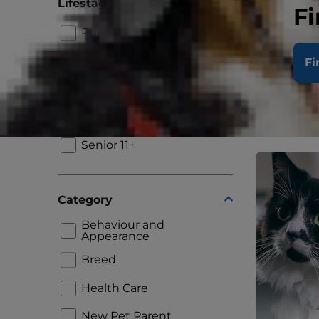
Lifestage
Fi
Puppy
Dental C
After Yo
Kitten
Fi
Adult 1+
Read More
Adult 7+
Senior 11+
Category
Behaviour and
Appearance
Breed
Health Care
New Pet Parent