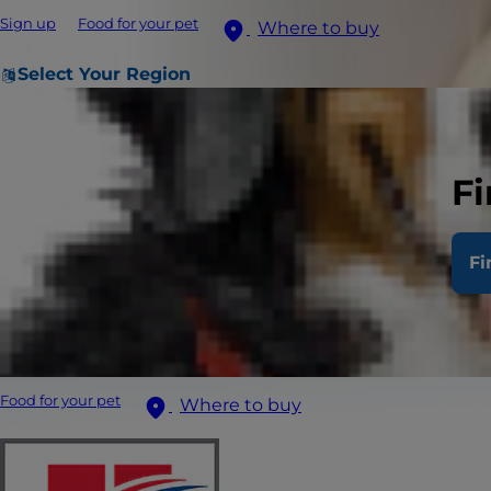
Sign up
Food for your pet
Where to buy
Select Your Region
Fi
Fi
Food for your pet
Where to buy