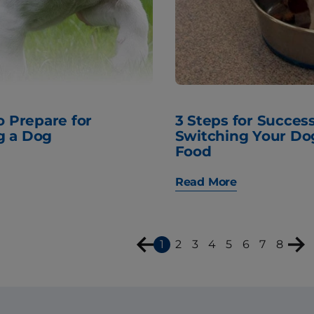
to Prepare for
3 Steps for Success
g a Dog
Switching Your Do
Food
Read More
1
2
3
4
5
6
7
8