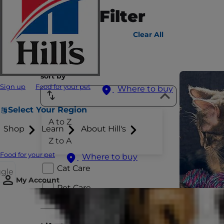
Sort & Filter
805
results
Clear All
sort by
Sign up
Food for your pet
Where to buy
Select Your Region
A to Z
Species
Shop
Learn
About Hill's
Z to A
Dog Care
Food for your pet
Where to buy
Cat Care
ggle
My Account
Pet Care