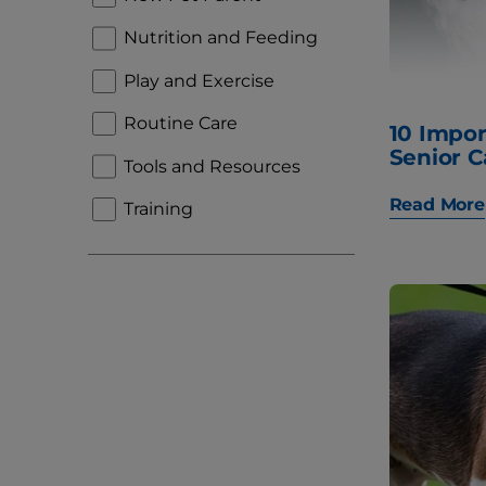
Nutrition and Feeding
Play and Exercise
Routine Care
10 Impor
Senior C
Tools and Resources
Read More
Training