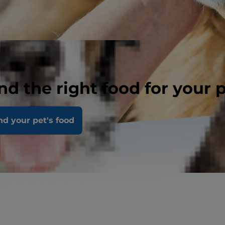
nd the right food for your 
nd your pet's food