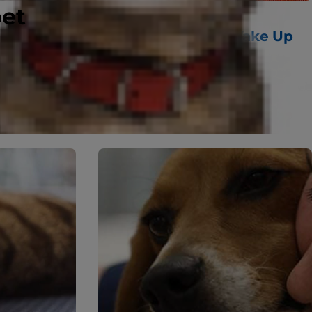
pet
10 Fun Ways Cats Wake Up
 Other
Their Owners
uestions
Read More