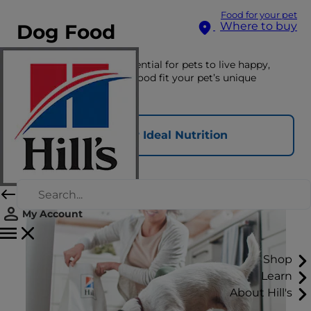
Food for your pet
Where to buy
Dog Food
The right nutrition is essential for pets to live happy,
healthy lives. See which food fit your pet’s unique
nutritional needs here.
Find Your Ideal Nutrition
My Account
Shop
Learn
About Hill's