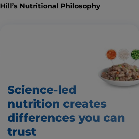
Hill’s Nutritional Philosophy
Science-led
nutrition creates
differences you can
trust