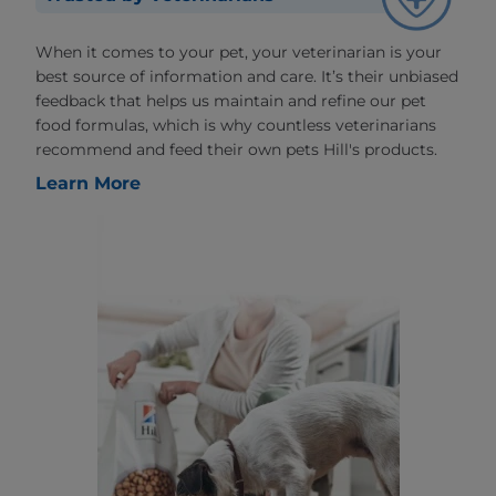
When it comes to your pet, your veterinarian is your
best source of information and care. It’s their unbiased
feedback that helps us maintain and refine our pet
food formulas, which is why countless veterinarians
recommend and feed their own pets Hill's products.
Learn More