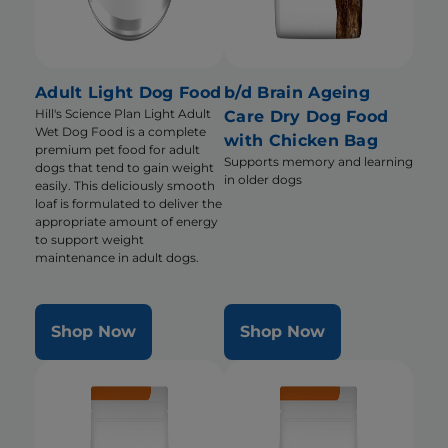
Adult Light Dog Food
b/d Brain Ageing
Hill's Science Plan Light Adult
Care Dry Dog Food
Wet Dog Food is a complete
with Chicken Bag
premium pet food for adult
Supports memory and learning
dogs that tend to gain weight
in older dogs
easily. This deliciously smooth
loaf is formulated to deliver the
appropriate amount of energy
to support weight
maintenance in adult dogs.
Shop Now
Shop Now