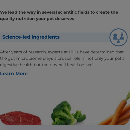
We lead the way in several scientific fields to create the
quality nutrition your pet deserves
Science-led ingredients
After years of research, experts at Hill’s have determined that
the gut microbiome plays a crucial role in not only your pet’s
digestive health but their overall health as well.
Learn More