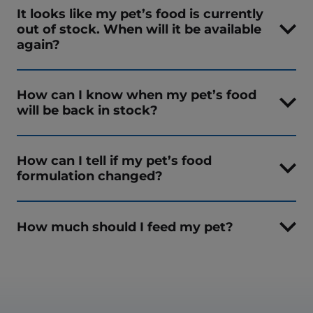
It looks like my pet’s food is currently
out of stock. When will it be available
again?
How can I know when my pet’s food
will be back in stock?
How can I tell if my pet’s food
formulation changed?
How much should I feed my pet?