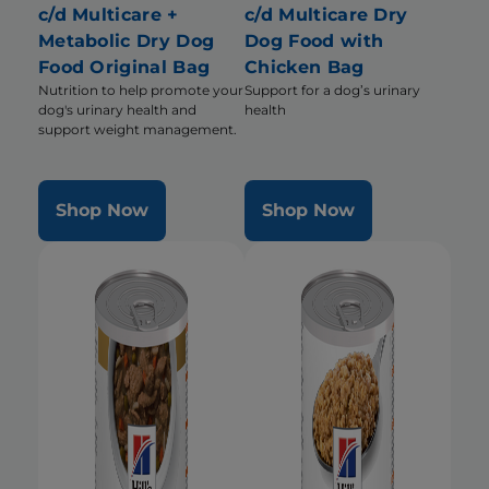
c/d Multicare +
c/d Multicare Dry
Metabolic Dry Dog
Dog Food with
Food Original Bag
Chicken Bag
Nutrition to help promote your
Support for a dog’s urinary
dog's urinary health and
health
support weight management.
Shop Now
Shop Now