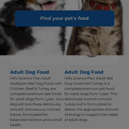
Find your pet's food
Adult Dog Food
Adult Dog Food
Hill's Science Plan Adult
Hill's Science Plan Adult Wet
Multipack Wet Dog Food with
Dog Food with Turkey is a
Chicken, Beef & Turkey are
complete premium pet food
complete premium pet foods
for adult dogs from 1 year. This
for adult dogs from 1 year. Your
deliciously smooth minced
dog will love these deliciously
turkey loaf is formulated to
smooth and savoury minced
deliver the appropriate amount
loaves, formulated for
of energy to support the needs
balanced nutrition and overall
of adult dogs.
health.