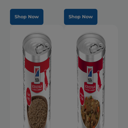
Shop Now
Shop Now