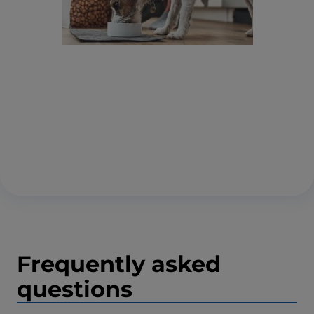
Frequently asked
questions