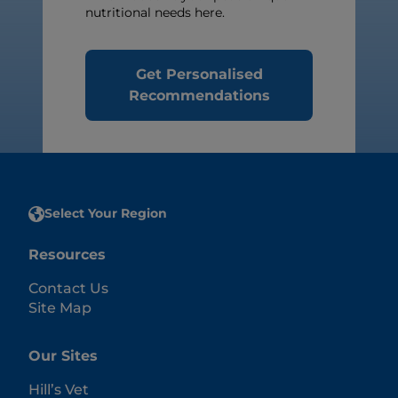
nutritional needs here.
Get Personalised
Recommendations
Select Your Region
Resources
Contact Us
Site Map
Our Sites
Hill’s Vet