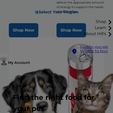
deliver the appropriate amount
of energy to support the needs
Select Your Region
of adult dogs.
Shop
Learn
Shop Now
Shop Now
About Hill's
Food for your pet
Where to buy
ggle
My Account
Find the right food for
your pet