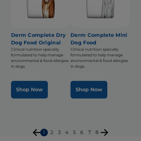
Derm Complete Dry
Derm Complete Mini
Dog Food Original
Dog Food
Clinical nutrition specially
Clinical nutrition specially
formulated to help manage
formulated to help manage
environmental & food allergies
environmental & food allergies
in dogs.
in dogs.
Shop Now
Shop Now
1
2
3
4
5
6
7
8