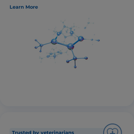
Learn More
Trusted by veterinarians