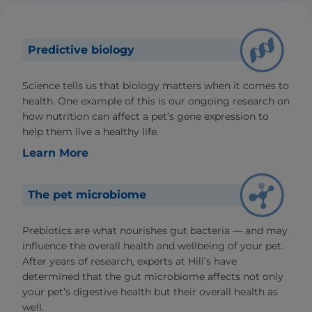
Predictive biology
Science tells us that biology matters when it comes to
health. One example of this is our ongoing research on
how nutrition can affect a pet’s gene expression to
help them live a healthy life.
Learn More
The pet microbiome
Prebiotics are what nourishes gut bacteria — and may
influence the overall health and wellbeing of your pet.
After years of research, experts at Hill’s have
determined that the gut microbiome affects not only
your pet’s digestive health but their overall health as
well.