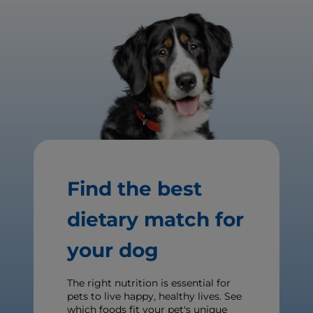
Find the best
dietary match for
your dog
The right nutrition is essential for
pets to live happy, healthy lives. See
which foods fit your pet's unique