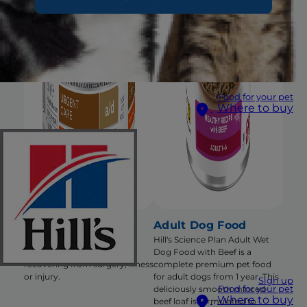
Food for your pet
Where to buy
a/d Dog/Cat Food
Adult Dog Food
Nutritional support that
Hill's Science Plan Adult Wet
encourages eating for pets
Dog Food with Beef is a
recovering from surgery, illness
complete premium pet food
or injury.
for adult dogs from 1 year. This
Sign up
Food for your pet
deliciously smooth minced
Where to buy
beef loaf is formulated to