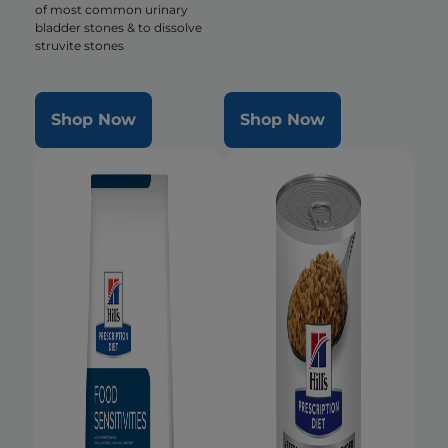
of most common urinary
bladder stones & to dissolve
struvite stones
Shop Now
Shop Now