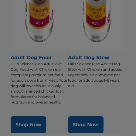
Adult Dog Food
Adult Dog Stew
Hill's Science Plan Adult Wet
Hill's Science Plan Adult Dog
Dog Food with Chicken is a
Stew with Chicken and added
complete premium pet food
Vegetables is a complete pet
for adult dogs from 1 year. Your
food for adult dogs 1–6 years
dog will love this deliciously
old.
smooth minced chicken loaf,
formulated for balanced
nutrition and overall health.
Shop Now
Shop Now