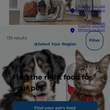
Food for your pet
Where to buy
Sign up
Food for your pet
Where to buy
139
results
Filter
Select Your Region
Find the right food for
your pet
Find your pet's food