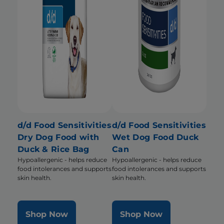
d/d Food Sensitivities
d/d Food Sensitivities
Dry Dog Food with
Wet Dog Food Duck
Duck & Rice Bag
Can
Hypoallergenic - helps reduce
Hypoallergenic - helps reduce
food intolerances and supports
food intolerances and supports
skin health.
skin health.
Shop Now
Shop Now