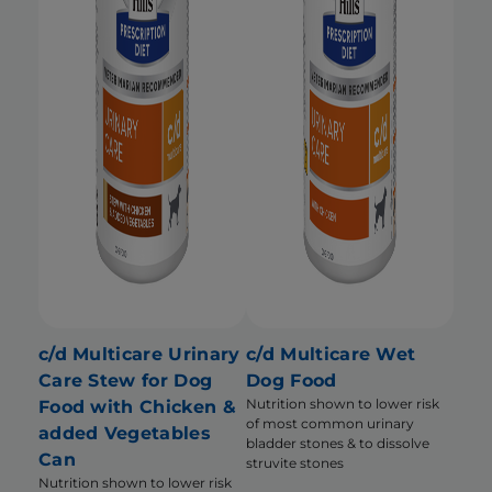
c/d Multicare Urinary
c/d Multicare Wet
Care Stew for Dog
Dog Food
Nutrition shown to lower risk
Food with Chicken &
of most common urinary
added Vegetables
bladder stones & to dissolve
Can
struvite stones
Nutrition shown to lower risk